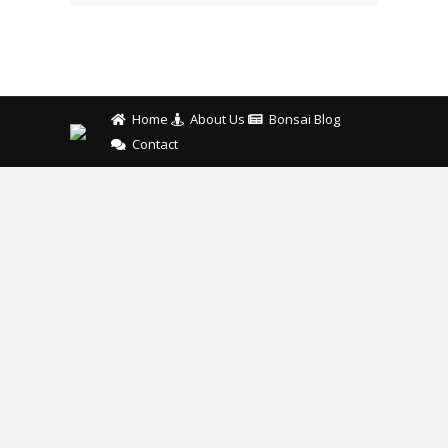
Home
About Us
Bonsai Blog
Contact