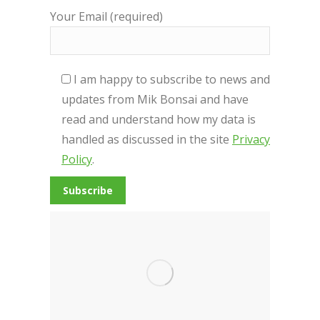
Your Email (required)
I am happy to subscribe to news and
updates from Mik Bonsai and have
read and understand how my data is
handled as discussed in the site
Privacy
Policy
.