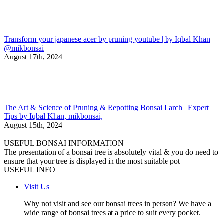
Transform your japanese acer by pruning youtube | by Iqbal Khan
@mikbonsai
August 17th, 2024
The Art & Science of Pruning & Repotting Bonsai Larch | Expert
Tips by Iqbal Khan, mikbonsai,
August 15th, 2024
USEFUL BONSAI INFORMATION
The presentation of a bonsai tree is absolutely vital & you do need to
ensure that your tree is displayed in the most suitable pot
USEFUL INFO
Visit Us
Why not visit and see our bonsai trees in person? We have a
wide range of bonsai trees at a price to suit every pocket.