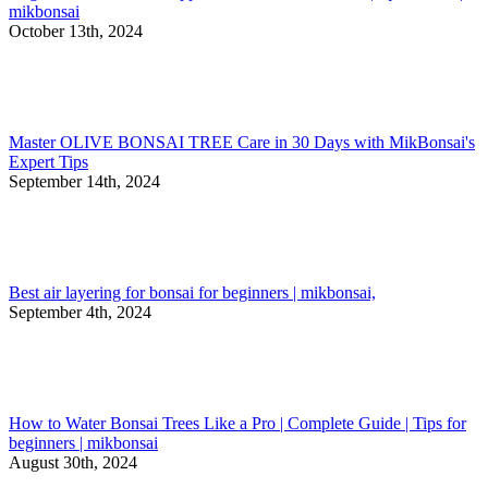
mikbonsai
October 13th, 2024
Master OLIVE BONSAI TREE Care in 30 Days with MikBonsai's
Expert Tips
September 14th, 2024
Best air layering for bonsai for beginners | mikbonsai,
September 4th, 2024
How to Water Bonsai Trees Like a Pro | Complete Guide | Tips for
beginners | mikbonsai
August 30th, 2024