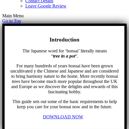
Contact Details
Leave Google Review
Main Menu
Go to Top
Introduction
The Japanese word for ‘bonsai’ literally means
“
tree in a pot
“.
For many hundreds of years bonsai have been grown
uncultivated y the Chinese and Japanese and are considered
to bring harmony nature to the home. More recently bonsai
trees have become much more popular throughout the UK
and Europe as we discover the delights and rewards of this
fascinating hobby.
This guide sets out some of the basic requirements to help
keep you care for your bonsai now and in the future.
DOWNLOAD NOW