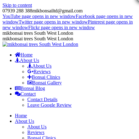
Skip to content
07939 288 388
mikbonsailtd@gmail.com
YouTube page opens in new window
Facebook page opens in new
window
Twitter page opens in new window
Pinterest page opens in
new window
Flickr page opens in new window
mikbonsai trees South West London
mikbonsai trees South West London
Home
About Us
About Us
Reviews
Bonsai Clinics
Bonsai Gallery
Bonsai Blog
Contact
Contact Details
Leave Google Review
Home
About Us
About Us
Reviews
Bonsai Clinics