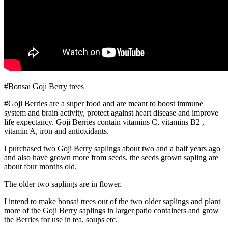
#Bonsai Goji Berry trees
#Goji Berries are a super food and are meant to boost immune
system and brain activity, protect against heart disease and improve
life expectancy. Goji Berries contain vitamins C, vitamins B2 ,
vitamin A, iron and antioxidants.
I purchased two Goji Berry saplings about two and a half years ago
and also have grown more from seeds. the seeds grown sapling are
about four months old.
The older two saplings are in flower.
I intend to make bonsai trees out of the two older saplings and plant
more of the Goji Berry saplings in larger patio containers and grow
the Berries for use in tea, soups etc.