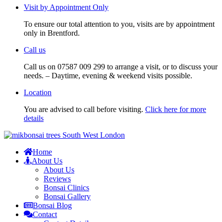
Visit by Appointment Only
To ensure our total attention to you, visits are by appointment
only in Brentford.
Call us
Call us on 07587 009 299 to arrange a visit, or to discuss your
needs. – Daytime, evening & weekend visits possible.
Location
You are advised to call before visiting.
Click here for more
details
Home
About Us
About Us
Reviews
Bonsai Clinics
Bonsai Gallery
Bonsai Blog
Contact