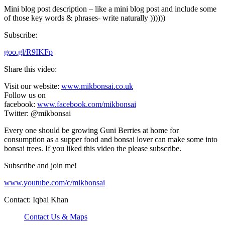
Mini blog post description – like a mini blog post and include some
of those key words & phrases- write naturally ))))))
Subscribe:
goo.gl/R9IKFp
Share this video:
Visit our website:
www.mikbonsai.co.uk
Follow us on
facebook:
www.facebook.com/mikbonsai
Twitter: @mikbonsai
Every one should be growing Guni Berries at home for
consumption as a supper food and bonsai lover can make some into
bonsai trees. If you liked this video the please subscribe.
Subscribe and join me!
www.youtube.com/c/mikbonsai
Contact: Iqbal Khan
Contact Us & Maps