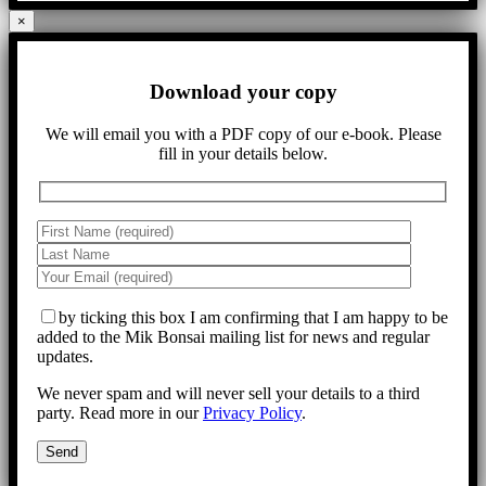
×
Download your copy
We will email you with a PDF copy of our e-book. Please
fill in your details below.
by ticking this box I am confirming that I am happy to be
added to the Mik Bonsai mailing list for news and regular
updates.
We never spam and will never sell your details to a third
party. Read more in our
Privacy Policy
.