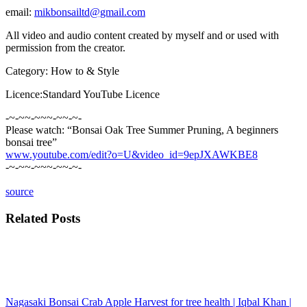
email:
mikbonsailtd@gmail.com
All video and audio content created by myself and or used with
permission from the creator.
Category: How to & Style
Licence:Standard YouTube Licence
-~-~~-~~~-~~-~-
Please watch: “Bonsai Oak Tree Summer Pruning, A beginners
bonsai tree”
www.youtube.com/edit?o=U&video_id=9epJXAWKBE8
-~-~~-~~~-~~-~-
source
Related Posts
Nagasaki Bonsai Crab Apple Harvest for tree health | Iqbal Khan |