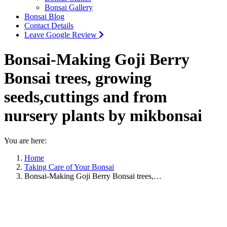
Bonsai Gallery
Bonsai Blog
Contact Details
Leave Google Review
Bonsai-Making Goji Berry
Bonsai trees, growing
seeds,cuttings and from
nursery plants by mikbonsai
You are here:
Home
Taking Care of Your Bonsai
Bonsai-Making Goji Berry Bonsai trees,…