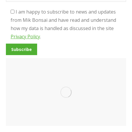
I am happy to subscribe to news and updates
from Mik Bonsai and have read and understand
how my data is handled as discussed in the site
Privacy Policy
.