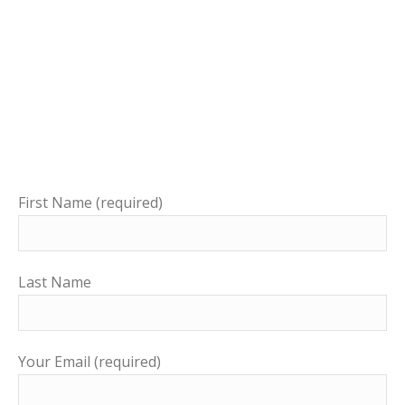
First Name (required)
Last Name
Your Email (required)