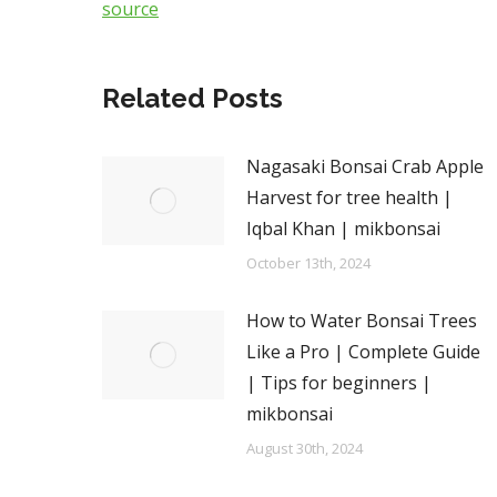
source
Related Posts
Nagasaki Bonsai Crab Apple
Harvest for tree health |
Iqbal Khan | mikbonsai
October 13th, 2024
How to Water Bonsai Trees
Like a Pro | Complete Guide
| Tips for beginners |
mikbonsai
August 30th, 2024