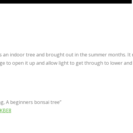
 is an indoor tree and brought out in the summer months. I
ge to open it up and allow light to get through to lower an
g, A beginners bonsai tree”
WKBE8