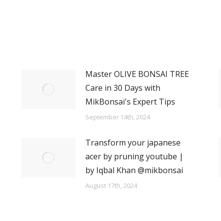
Master OLIVE BONSAI TREE
Care in 30 Days with
MikBonsai's Expert Tips
September 14th, 2024
Transform your japanese
acer by pruning youtube |
by Iqbal Khan @mikbonsai
August 17th, 2024