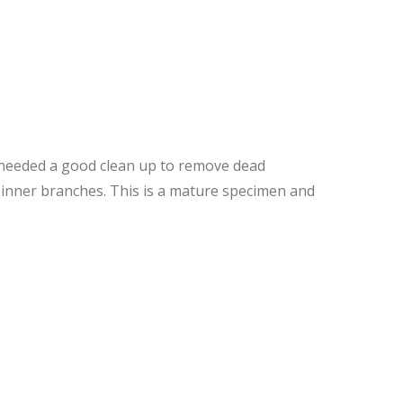
t needed a good clean up to remove dead
d inner branches. This is a mature specimen and