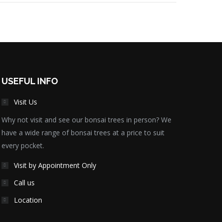
USEFUL INFO
Visit Us
Why not visit and see our bonsai trees in person? We
have a wide range of bonsai trees at a price to suit
every pocket.
Visit by Appointment Only
Call us
Location