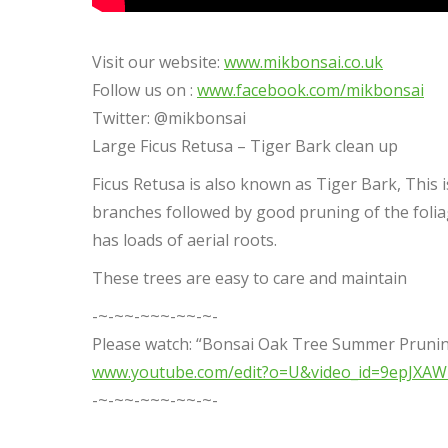
Visit our website:
www.mikbonsai.co.uk
Follow us on :
www.facebook.com/mikbonsai
Twitter: @mikbonsai
Large Ficus Retusa – Tiger Bark clean up
Ficus Retusa is also known as Tiger Bark, This
branches followed by good pruning of the folia
has loads of aerial roots.
These trees are easy to care and maintain
-~-~~-~~~-~~-~-
Please watch: “Bonsai Oak Tree Summer Prunin
www.youtube.com/edit?o=U&video_id=9epJXA
-~-~~-~~~-~~-~-