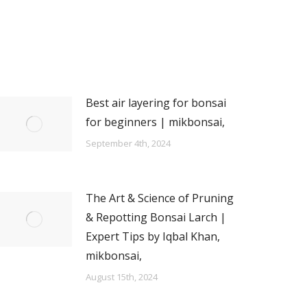
Best air layering for bonsai
for beginners | mikbonsai,
September 4th, 2024
The Art & Science of Pruning
& Repotting Bonsai Larch |
Expert Tips by Iqbal Khan,
mikbonsai,
August 15th, 2024