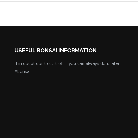
USEFUL BONSAI INFORMATION
If in doubt don’t cut it off – you can always do it later
#bonsai