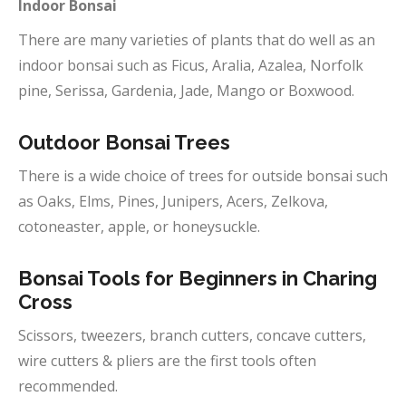
Indoor Bonsai
There are many varieties of plants that do well as an
indoor bonsai such as Ficus, Aralia, Azalea, Norfolk
pine, Serissa, Gardenia, Jade, Mango or Boxwood.
Outdoor
Bonsai Trees
There is a wide choice of trees for outside bonsai such
as Oaks, Elms, Pines, Junipers, Acers, Zelkova,
cotoneaster, apple, or honeysuckle.
Bonsai Tools for Beginners in
Charing
Cross
Scissors, tweezers, branch cutters, concave cutters,
wire cutters & pliers are the first tools often
recommended.