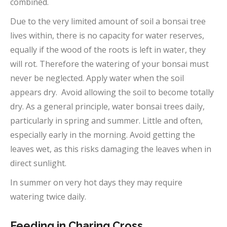
combined.
Due to the very limited amount of soil a bonsai tree
lives within, there is no capacity for water reserves,
equally if the wood of the roots is left in water, they
will rot. Therefore the watering of your bonsai must
never be neglected. Apply water when the soil
appears dry. Avoid allowing the soil to become totally
dry. As a general principle, water bonsai trees daily,
particularly in spring and summer. Little and often,
especially early in the morning. Avoid getting the
leaves wet, as this risks damaging the leaves when in
direct sunlight.
In summer on very hot days they may require
watering twice daily.
Feeding in Charing Cross