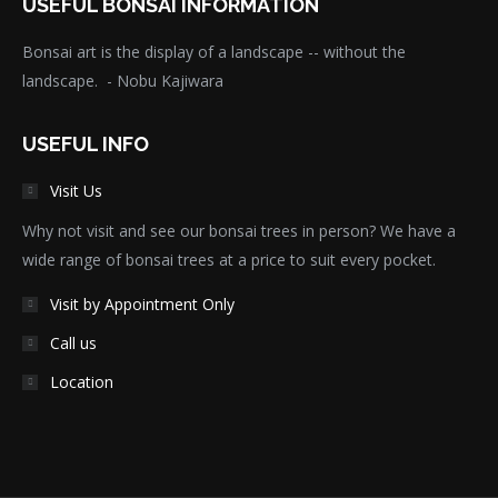
USEFUL BONSAI INFORMATION
Bonsai art is the display of a landscape -- without the
landscape. - Nobu Kajiwara
USEFUL INFO
Visit Us
Why not visit and see our bonsai trees in person? We have a
wide range of bonsai trees at a price to suit every pocket.
Visit by Appointment Only
Call us
Location