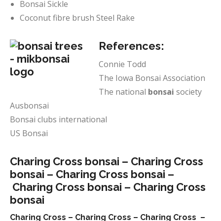
Bonsai Sickle
Coconut fibre brush Steel Rake
References:
Connie Todd
The Iowa Bonsai Association
The national
bonsai
society
Ausbonsai
Bonsai clubs international
US Bonsai
Charing Cross bonsai –
Charing Cross
bonsai –
Charing Cross bonsai –
Charing Cross bonsai –
Charing Cross
bonsai
Charing Cross –
Charing Cross –
Charing Cross –