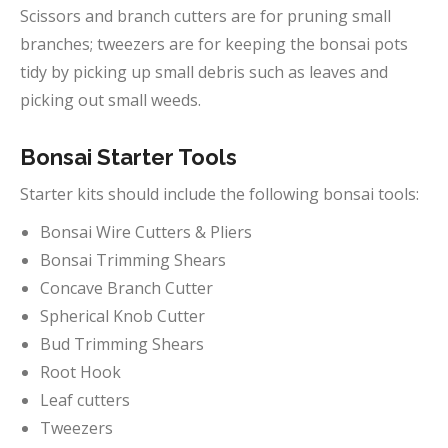
Scissors and branch cutters are for pruning small
branches; tweezers are for keeping the bonsai pots
tidy by picking up small debris such as leaves and
picking out small weeds.
Bonsai Starter Tools
Starter kits should include the following bonsai tools:
Bonsai Wire Cutters & Pliers
Bonsai Trimming Shears
Concave Branch Cutter
Spherical Knob Cutter
Bud Trimming Shears
Root Hook
Leaf cutters
Tweezers