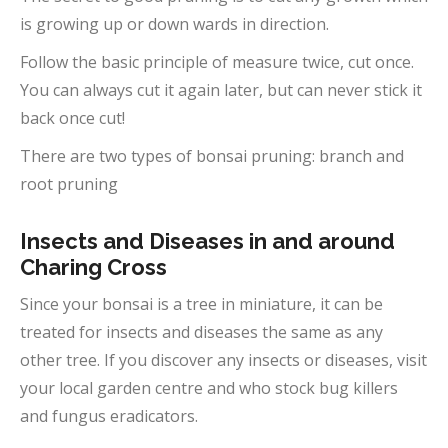
is growing up or down wards in direction.
Follow the basic principle of measure twice, cut once.
You can always cut it again later, but can never stick it
back once cut!
There are two types of bonsai pruning: branch and
root pruning
Insects and Diseases in and around
Charing Cross
Since your bonsai is a tree in miniature, it can be
treated for insects and diseases the same as any
other tree. If you discover any insects or diseases, visit
your local garden centre and who stock bug killers
and fungus eradicators.