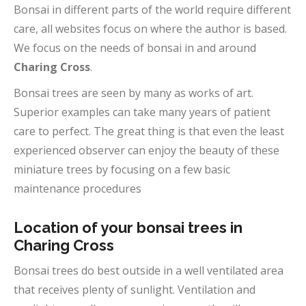
Bonsai in different parts of the world require different
care, all websites focus on where the author is based.
We focus on the needs of bonsai in and around
Charing Cross
.
Bonsai trees are seen by many as works of art.
Superior examples can take many years of patient
care to perfect. The great thing is that even the least
experienced observer can enjoy the beauty of these
miniature trees by focusing on a few basic
maintenance procedures
Location of your bonsai trees in
Charing Cross
Bonsai trees do best outside in a well ventilated area
that receives plenty of sunlight. Ventilation and