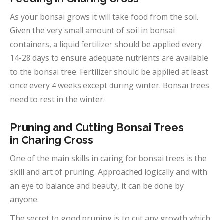
As your bonsai grows it will take food from the soil.
Given the very small amount of soil in bonsai
containers, a liquid fertilizer should be applied every
14-28 days to ensure adequate nutrients are available
to the bonsai tree. Fertilizer should be applied at least
once every 4 weeks except during winter. Bonsai trees
need to rest in the winter.
Pruning and Cutting Bonsai Trees
in
Charing Cross
One of the main skills in caring for bonsai trees is the
skill and art of pruning. Approached logically and with
an eye to balance and beauty, it can be done by
anyone.
The secret to good pruning is to cut any growth which