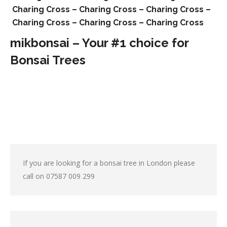
Charing Cross –
Charing Cross –
Charing Cross –
Charing Cross –
Charing Cross –
Charing Cross
mikbonsai – Your #1 choice for
Bonsai Trees
If you are looking for a bonsai tree in London please
call on
07587 009 299