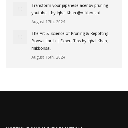
Transform your japanese acer by pruning
youtube | by Iqbal Khan @mikbonsai
August 17th, 2024
The Art & Science of Pruning & Repotting
Bonsai Larch | Expert Tips by Iqbal Khan,
mikbonsai,
August 15th, 2024