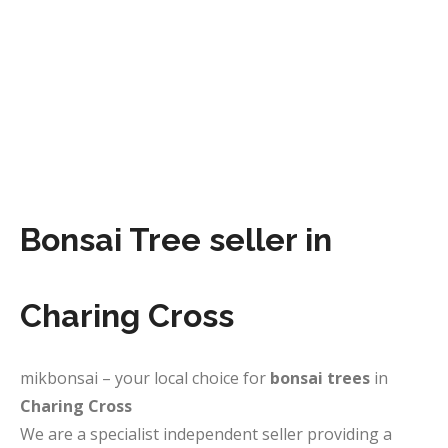
Bonsai Tree seller in
Charing Cross
mikbonsai – your local choice for
bonsai trees
in
Charing Cross
We are a specialist independent seller providing a