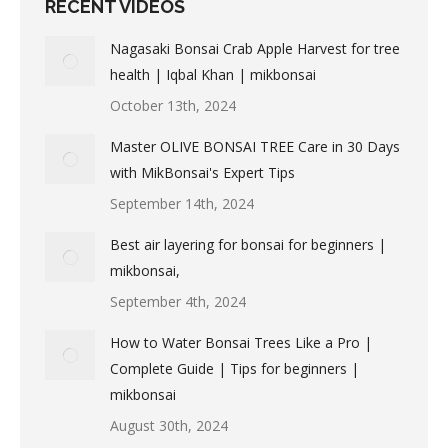
RECENT VIDEOS
Nagasaki Bonsai Crab Apple Harvest for tree
health | Iqbal Khan | mikbonsai
October 13th, 2024
Master OLIVE BONSAI TREE Care in 30 Days
with MikBonsai's Expert Tips
September 14th, 2024
Best air layering for bonsai for beginners |
mikbonsai,
September 4th, 2024
How to Water Bonsai Trees Like a Pro |
Complete Guide | Tips for beginners |
mikbonsai
August 30th, 2024