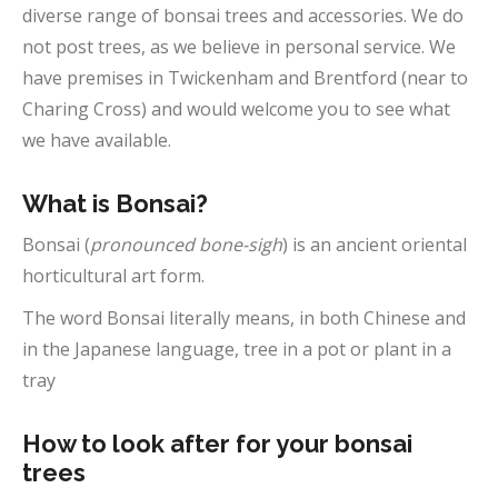
diverse range of bonsai trees and accessories. We do
not post trees, as we believe in personal service. We
have premises in Twickenham and Brentford (near to
Charing Cross) and would welcome you to see what
we have available.
What is Bonsai?
Bonsai (
pronounced bone-sigh
) is an ancient oriental
horticultural art form.
The word Bonsai literally means, in both Chinese and
in the Japanese language, tree in a pot or plant in a
tray
How to look after for your bonsai
trees