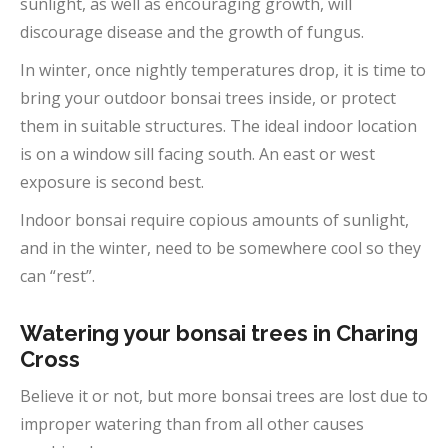
sunlight, as well as encouraging growth, will
discourage disease and the growth of fungus.
In winter, once nightly temperatures drop, it is time to
bring your outdoor bonsai trees inside, or protect
them in suitable structures. The ideal indoor location
is on a window sill facing south. An east or west
exposure is second best.
Indoor bonsai require copious amounts of sunlight,
and in the winter, need to be somewhere cool so they
can “rest”.
Watering your bonsai trees in Charing
Cross
Believe it or not, but more bonsai trees are lost due to
improper watering than from all other causes