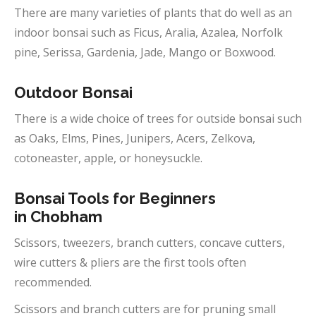
There are many varieties of plants that do well as an
indoor bonsai such as Ficus, Aralia, Azalea, Norfolk
pine, Serissa, Gardenia, Jade, Mango or Boxwood.
Outdoor
Bonsai
There is a wide choice of trees for outside bonsai such
as Oaks, Elms, Pines, Junipers, Acers, Zelkova,
cotoneaster, apple, or honeysuckle.
Bonsai Tools for Beginners
in
Chobham
Scissors, tweezers, branch cutters, concave cutters,
wire cutters & pliers are the first tools often
recommended.
Scissors and branch cutters are for pruning small