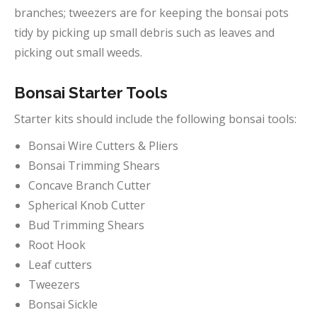
branches; tweezers are for keeping the bonsai pots
tidy by picking up small debris such as leaves and
picking out small weeds.
Bonsai Starter Tools
Starter kits should include the following bonsai tools:
Bonsai Wire Cutters & Pliers
Bonsai Trimming Shears
Concave Branch Cutter
Spherical Knob Cutter
Bud Trimming Shears
Root Hook
Leaf cutters
Tweezers
Bonsai Sickle