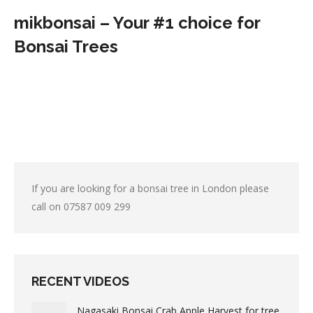
mikbonsai – Your #1 choice for
Bonsai Trees
If you are looking for a bonsai tree in London please
call on
07587 009 299
RECENT VIDEOS
Nagasaki Bonsai Crab Apple Harvest for tree