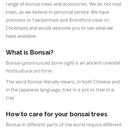
range of bonsai trees and accessories. We do not mail
trees, as we believe in personal service. We have
premises in Twickenham and Brentford (near to
Chobham) and would welcome you to see what we
have available.
What is Bonsai?
Bonsai (
pronounced bone-sigh
) is an ancient oriental
horticultural art form.
The word Bonsai literally means, in both Chinese and
in the Japanese language, tree in a pot or tree in a
tray
How to care for your bonsai trees
Bonsai in different parts of the world require different