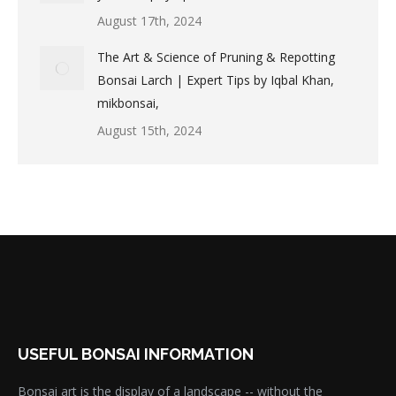
August 17th, 2024
The Art & Science of Pruning & Repotting
Bonsai Larch | Expert Tips by Iqbal Khan,
mikbonsai,
August 15th, 2024
USEFUL BONSAI INFORMATION
Bonsai art is the display of a landscape -- without the