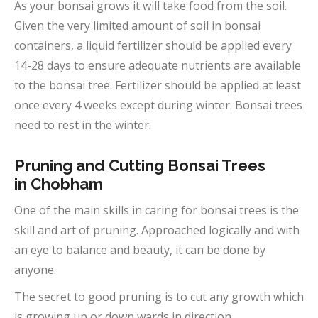
As your bonsai grows it will take food from the soil.
Given the very limited amount of soil in bonsai
containers, a liquid fertilizer should be applied every
14-28 days to ensure adequate nutrients are available
to the bonsai tree. Fertilizer should be applied at least
once every 4 weeks except during winter. Bonsai trees
need to rest in the winter.
Pruning and Cutting Bonsai Trees
in
Chobham
One of the main skills in caring for bonsai trees is the
skill and art of pruning. Approached logically and with
an eye to balance and beauty, it can be done by
anyone.
The secret to good pruning is to cut any growth which
is growing up or down wards in direction.