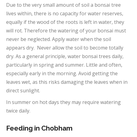
Due to the very small amount of soil a bonsai tree
lives within, there is no capacity for water reserves,
equally if the wood of the roots is left in water, they
will rot. Therefore the watering of your bonsai must
never be neglected. Apply water when the soil
appears dry. Never allow the soil to become totally
dry. As a general principle, water bonsai trees daily,
particularly in spring and summer. Little and often,
especially early in the morning. Avoid getting the
leaves wet, as this risks damaging the leaves when in
direct sunlight.
In summer on hot days they may require watering
twice daily.
Feeding in Chobham