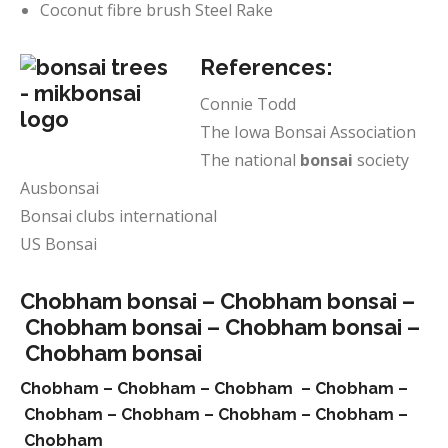
Coconut fibre brush Steel Rake
References:
Connie Todd
The Iowa Bonsai Association
The national
bonsai
society
Ausbonsai
Bonsai clubs international
US Bonsai
Chobham bonsai –
Chobham bonsai –
Chobham bonsai –
Chobham bonsai –
Chobham bonsai
Chobham –
Chobham –
Chobham –
Chobham –
Chobham –
Chobham –
Chobham –
Chobham –
Chobham