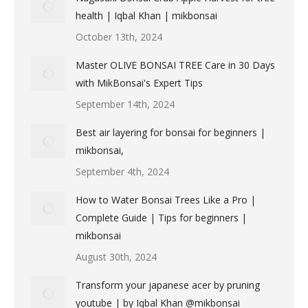
health | Iqbal Khan | mikbonsai
October 13th, 2024
Master OLIVE BONSAI TREE Care in 30 Days
with MikBonsai's Expert Tips
September 14th, 2024
Best air layering for bonsai for beginners |
mikbonsai,
September 4th, 2024
How to Water Bonsai Trees Like a Pro |
Complete Guide | Tips for beginners |
mikbonsai
August 30th, 2024
Transform your japanese acer by pruning
youtube | by Iqbal Khan @mikbonsai