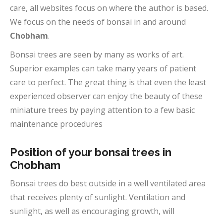
care, all websites focus on where the author is based.
We focus on the needs of bonsai in and around
Chobham
.
Bonsai trees are seen by many as works of art.
Superior examples can take many years of patient
care to perfect. The great thing is that even the least
experienced observer can enjoy the beauty of these
miniature trees by paying attention to a few basic
maintenance procedures
Position of your bonsai trees in
Chobham
Bonsai trees do best outside in a well ventilated area
that receives plenty of sunlight. Ventilation and
sunlight, as well as encouraging growth, will