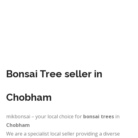
Bonsai Tree seller in
Chobham
mikbonsai – your local choice for
bonsai trees
in
Chobham
We are a specialist local seller providing a diverse