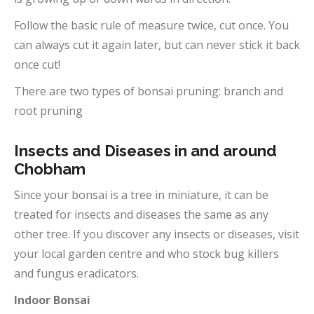
Follow the basic rule of measure twice, cut once. You
can always cut it again later, but can never stick it back
once cut!
There are two types of bonsai pruning: branch and
root pruning
Insects and Diseases in and around
Chobham
Since your bonsai is a tree in miniature, it can be
treated for insects and diseases the same as any
other tree. If you discover any insects or diseases, visit
your local garden centre and who stock bug killers
and fungus eradicators.
Indoor Bonsai