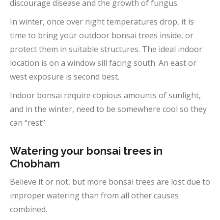
discourage disease and the growth of fungus.
In winter, once over night temperatures drop, it is
time to bring your outdoor bonsai trees inside, or
protect them in suitable structures. The ideal indoor
location is on a window sill facing south. An east or
west exposure is second best.
Indoor bonsai require copious amounts of sunlight,
and in the winter, need to be somewhere cool so they
can “rest”.
Watering your bonsai trees in
Chobham
Believe it or not, but more bonsai trees are lost due to
improper watering than from all other causes
combined.