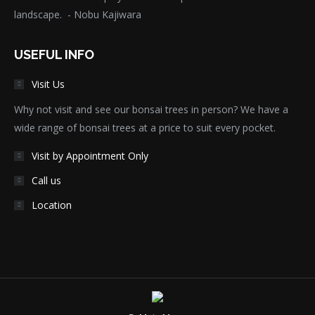
landscape. - Nobu Kajiwara
USEFUL INFO
Visit Us
Why not visit and see our bonsai trees in person? We have a
wide range of bonsai trees at a price to suit every pocket.
Visit by Appointment Only
Call us
Location