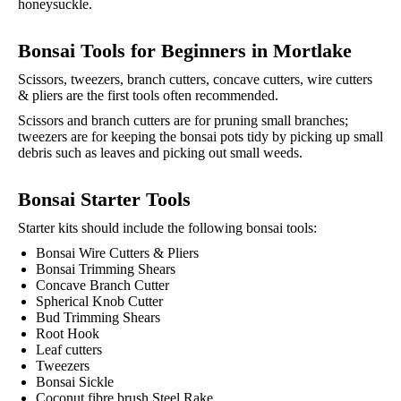
honeysuckle.
Bonsai Tools for Beginners in
Mortlake
Scissors, tweezers, branch cutters, concave cutters, wire cutters
& pliers are the first tools often recommended.
Scissors and branch cutters are for pruning small branches;
tweezers are for keeping the bonsai pots tidy by picking up small
debris such as leaves and picking out small weeds.
Bonsai Starter Tools
Starter kits should include the following bonsai tools:
Bonsai Wire Cutters & Pliers
Bonsai Trimming Shears
Concave Branch Cutter
Spherical Knob Cutter
Bud Trimming Shears
Root Hook
Leaf cutters
Tweezers
Bonsai Sickle
Coconut fibre brush Steel Rake