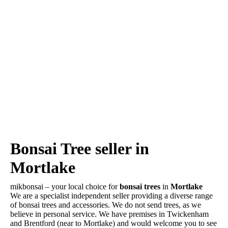
Bonsai Tree seller in
Mortlake
mikbonsai – your local choice for
bonsai trees
in
Mortlake
We are a specialist independent seller providing a diverse range
of bonsai trees and accessories. We do not send trees, as we
believe in personal service. We have premises in Twickenham
and Brentford (near to Mortlake) and would welcome you to see