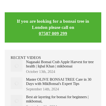
If you are looking for a bonsai tree in
London please call on
07587 009 299
RECENT VIDEOS
Nagasaki Bonsai Crab Apple Harvest for tree
health | Iqbal Khan | mikbonsai
October 13th, 2024
Master OLIVE BONSAI TREE Care in 30
Days with MikBonsai's Expert Tips
September 14th, 2024
Best air layering for bonsai for beginners |
mikbonsai,