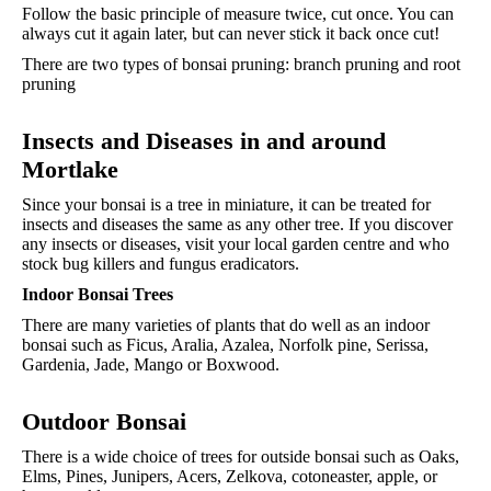
Follow the basic principle of measure twice, cut once. You can
always cut it again later, but can never stick it back once cut!
There are two types of bonsai pruning: branch pruning and root
pruning
Insects and Diseases in and around
Mortlake
Since your bonsai is a tree in miniature, it can be treated for
insects and diseases the same as any other tree. If you discover
any insects or diseases, visit your local garden centre and who
stock bug killers and fungus eradicators.
Indoor Bonsai Trees
There are many varieties of plants that do well as an indoor
bonsai such as Ficus, Aralia, Azalea, Norfolk pine, Serissa,
Gardenia, Jade, Mango or Boxwood.
Outdoor
Bonsai
There is a wide choice of trees for outside bonsai such as Oaks,
Elms, Pines, Junipers, Acers, Zelkova, cotoneaster, apple, or