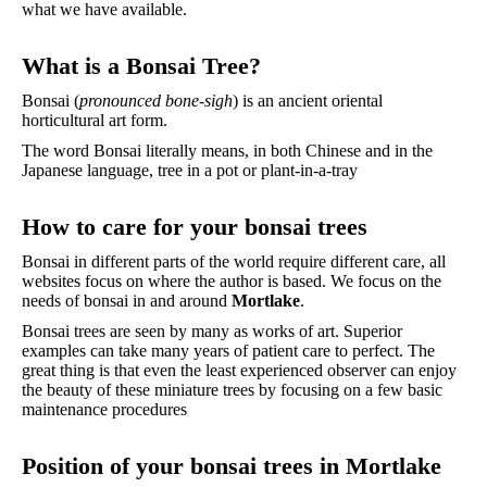
what we have available.
What is a Bonsai Tree?
Bonsai (
pronounced bone-sigh
) is an ancient oriental
horticultural art form.
The word Bonsai literally means, in both Chinese and in the
Japanese language, tree in a pot or plant-in-a-tray
How to care for your bonsai trees
Bonsai in different parts of the world require different care, all
websites focus on where the author is based. We focus on the
needs of bonsai in and around
Mortlake
.
Bonsai trees are seen by many as works of art. Superior
examples can take many years of patient care to perfect. The
great thing is that even the least experienced observer can enjoy
the beauty of these miniature trees by focusing on a few basic
maintenance procedures
Position of your bonsai trees in Mortlake