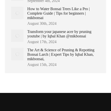
September 4th, 2024
How to Water Bonsai Trees Like a Pro |
Complete Guide | Tips for beginners |
mikbonsai
August 30th, 2024
Transform your japanese acer by pruning
youtube | by Iqbal Khan @mikbonsai
August 17th, 2024
The Art & Science of Pruning & Repotting
Bonsai Larch | Expert Tips by Iqbal Khan,
mikbonsai,
August 15th, 2024