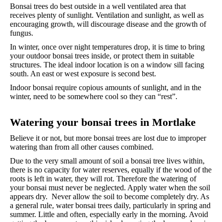
Bonsai trees do best outside in a well ventilated area that
receives plenty of sunlight. Ventilation and sunlight, as well as
encouraging growth, will discourage disease and the growth of
fungus.
In winter, once over night temperatures drop, it is time to bring
your outdoor bonsai trees inside, or protect them in suitable
structures. The ideal indoor location is on a window sill facing
south. An east or west exposure is second best.
Indoor bonsai require copious amounts of sunlight, and in the
winter, need to be somewhere cool so they can “rest”.
Watering your bonsai trees in Mortlake
Believe it or not, but more bonsai trees are lost due to improper
watering than from all other causes combined.
Due to the very small amount of soil a bonsai tree lives within,
there is no capacity for water reserves, equally if the wood of the
roots is left in water, they will rot. Therefore the watering of
your bonsai must never be neglected. Apply water when the soil
appears dry. Never allow the soil to become completely dry. As
a general rule, water bonsai trees daily, particularly in spring and
summer. Little and often, especially early in the morning. Avoid