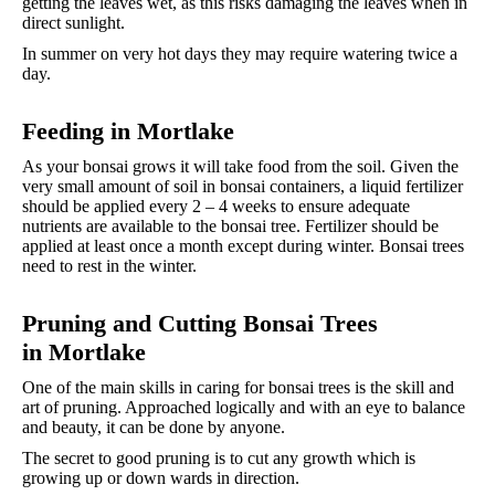
getting the leaves wet, as this risks damaging the leaves when in
direct sunlight.
In summer on very hot days they may require watering twice a
day.
Feeding in Mortlake
As your bonsai grows it will take food from the soil. Given the
very small amount of soil in bonsai containers, a liquid fertilizer
should be applied every 2 – 4 weeks to ensure adequate
nutrients are available to the bonsai tree. Fertilizer should be
applied at least once a month except during winter. Bonsai trees
need to rest in the winter.
Pruning and Cutting Bonsai Trees
in
Mortlake
One of the main skills in caring for bonsai trees is the skill and
art of pruning. Approached logically and with an eye to balance
and beauty, it can be done by anyone.
The secret to good pruning is to cut any growth which is
growing up or down wards in direction.