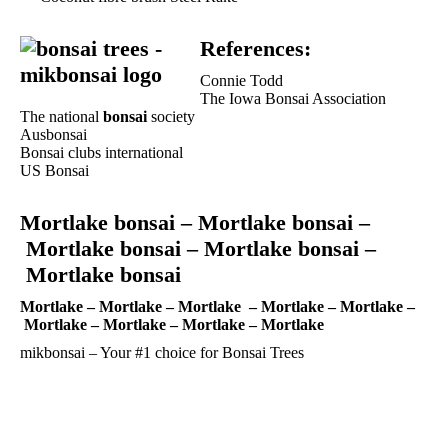
References:
Connie Todd
The Iowa Bonsai Association
The national
bonsai
society
Ausbonsai
Bonsai clubs international
US Bonsai
Mortlake bonsai –
Mortlake bonsai –
Mortlake bonsai –
Mortlake bonsai –
Mortlake bonsai
Mortlake –
Mortlake –
Mortlake –
Mortlake –
Mortlake –
Mortlake –
Mortlake –
Mortlake –
Mortlake
mikbonsai – Your #1 choice for
Bonsai Trees