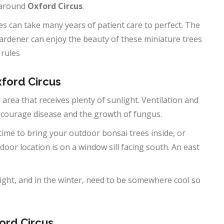
 around
Oxford Circus
.
s can take many years of patient care to perfect. The
gardener can enjoy the beauty of these miniature trees
 rules
xford Circus
 area that receives plenty of sunlight. Ventilation and
iscourage disease and the growth of fungus.
 time to bring your outdoor bonsai trees inside, or
door location is on a window sill facing south. An east
ght, and in the winter, need to be somewhere cool so
ord Circus