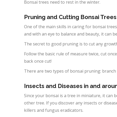
Bonsai trees need to rest in the winter.
Pruning and Cutting Bonsai Trees
One of the main skills in caring for bonsai trees
and with an eye to balance and beauty, it can 
The secret to good pruning is to cut any growt
Follow the basic rule of measure twice, cut once.
back once cut!
There are two types of bonsai pruning: branch
Insects and Diseases in and aro
Since your bonsai is a tree in miniature, it can
other tree. If you discover any insects or disea
killers and fungus eradicators.