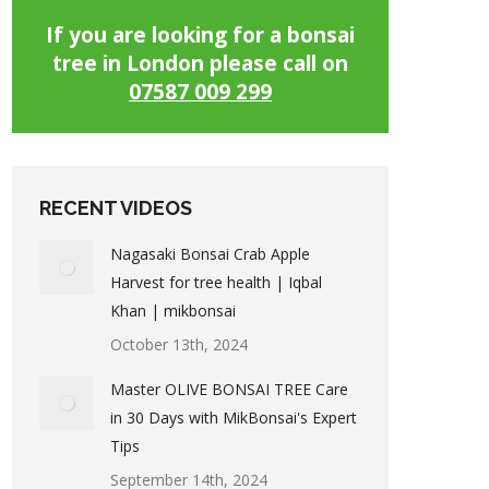
If you are looking for a bonsai
tree in London please call on
07587 009 299
RECENT VIDEOS
Nagasaki Bonsai Crab Apple
Harvest for tree health | Iqbal
Khan | mikbonsai
October 13th, 2024
Master OLIVE BONSAI TREE Care
in 30 Days with MikBonsai's Expert
Tips
September 14th, 2024