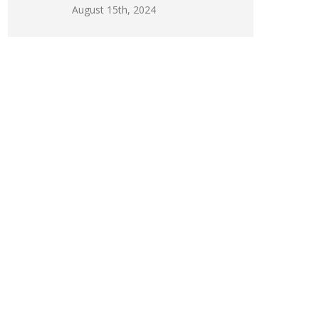
August 15th, 2024