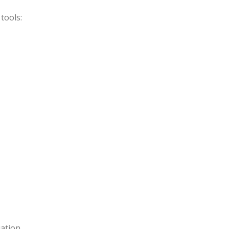
tools:
ation