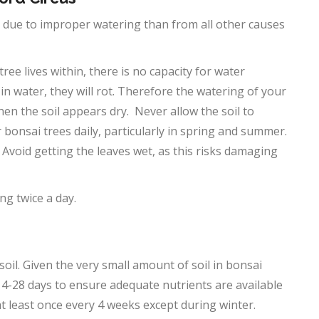
st due to improper watering than from all other causes
ree lives within, there is no capacity for water
t in water, they will rot. Therefore the watering of your
en the soil appears dry. Never allow the soil to
r bonsai trees daily, particularly in spring and summer.
. Avoid getting the leaves wet, as this risks damaging
g twice a day.
soil. Given the very small amount of soil in bonsai
y 14-28 days to ensure adequate nutrients are available
 at least once every 4 weeks except during winter.