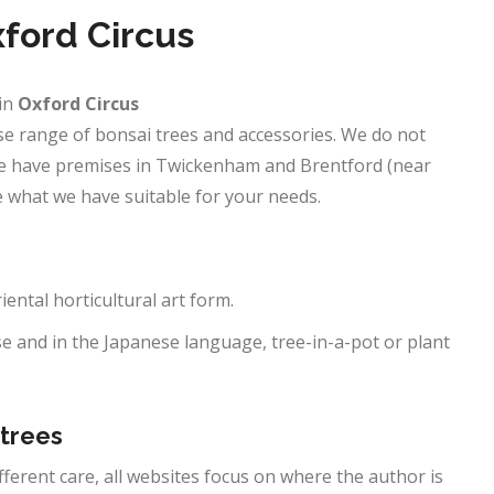
xford Circus
in
Oxford Circus
erse range of bonsai trees and accessories. We do not
 We have premises in Twickenham and Brentford (near
 what we have suitable for your needs.
riental horticultural art form.
e and in the Japanese language, tree-in-a-pot or plant
 trees
ifferent care, all websites focus on where the author is