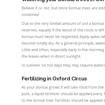
Believe it or not, but more bonsai trees are lo
combined.
Due to the very limited amount of soil a bonsai t
reserves, equally if the wood of the roots is lef
bonsai must never be neglected. Apply water wh
become totally dry. As a general principle, wate
Little and often, especially early in the morning
the leaves when in direct sunlight.
In summer on hot days they may require waterin
Fertilizing in Oxford Circus
As your bonsai grows it will take food from the 
pots, a liquid fertilizer should be applied ever
to the bonsai tree. Fertilizer should be applied