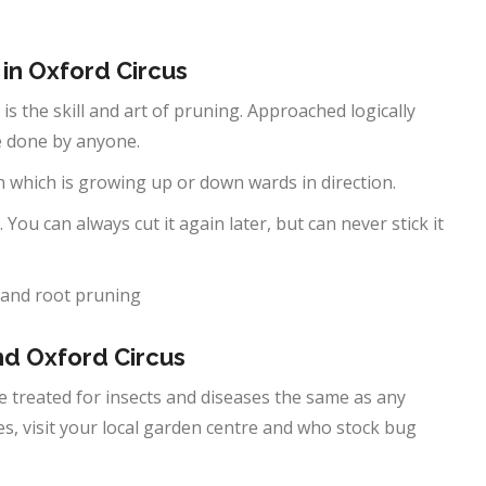
 in
Oxford Circus
 is the skill and art of pruning. Approached logically
be done by anyone.
h which is growing up or down wards in direction.
 You can always cut it again later, but can never stick it
 and root pruning
und
Oxford Circus
 be treated for insects and diseases the same as any
ses, visit your local garden centre and who stock bug