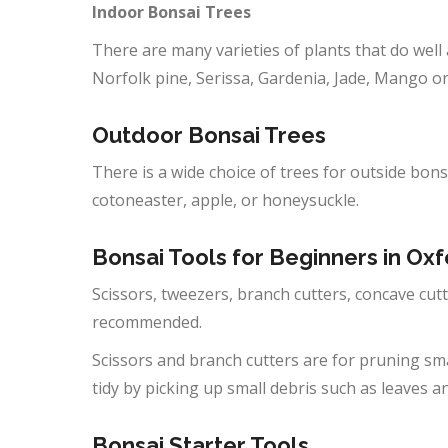
Indoor Bonsai Trees
There are many varieties of plants that do well 
Norfolk pine, Serissa, Gardenia, Jade, Mango 
Outdoor
Bonsai Trees
There is a wide choice of trees for outside bons
cotoneaster, apple, or honeysuckle.
Bonsai Tools for Beginners in
Oxf
Scissors, tweezers, branch cutters, concave cutte
recommended.
Scissors and branch cutters are for pruning sm
tidy by picking up small debris such as leaves a
Bonsai Starter Tools