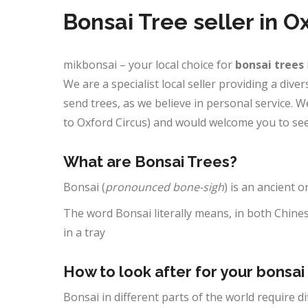
Bonsai Tree seller in O
mikbonsai – your local choice for
bonsai trees
We are a specialist local seller providing a div
send trees, as we believe in personal service.
to Oxford Circus) and would welcome you to see
What are Bonsai Trees?
Bonsai (
pronounced bone-sigh
) is an ancient o
The word Bonsai literally means, in both Chines
in a tray
How to look after for your bonsai
Bonsai in different parts of the world require d