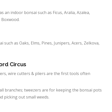
as an indoor bonsai such as Ficus, Aralia, Azalea,
or Boxwood.
ai such as Oaks, Elms, Pines, Junipers, Acers, Zelkova,
ord Circus
rs, wire cutters & pliers are the first tools often
all branches; tweezers are for keeping the bonsai pots
nd picking out small weeds.