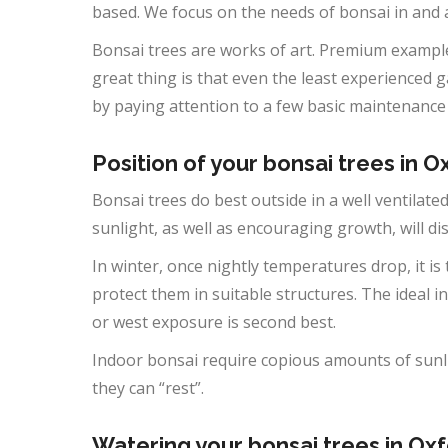
based. We focus on the needs of bonsai in and
Bonsai trees are works of art. Premium example
great thing is that even the least experienced 
by paying attention to a few basic maintenance
Position of your bonsai trees in O
Bonsai trees do best outside in a well ventilated
sunlight, as well as encouraging growth, will d
In winter, once nightly temperatures drop, it is
protect them in suitable structures. The ideal in
or west exposure is second best.
Indoor bonsai require copious amounts of sunli
they can “rest”.
Watering your bonsai trees in Oxf