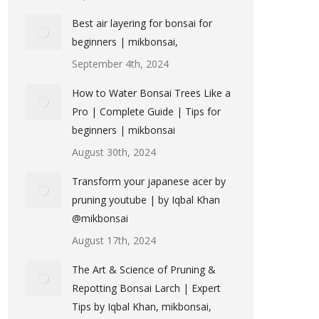
Best air layering for bonsai for
beginners | mikbonsai,
September 4th, 2024
How to Water Bonsai Trees Like a
Pro | Complete Guide | Tips for
beginners | mikbonsai
August 30th, 2024
Transform your japanese acer by
pruning youtube | by Iqbal Khan
@mikbonsai
August 17th, 2024
The Art & Science of Pruning &
Repotting Bonsai Larch | Expert
Tips by Iqbal Khan, mikbonsai,