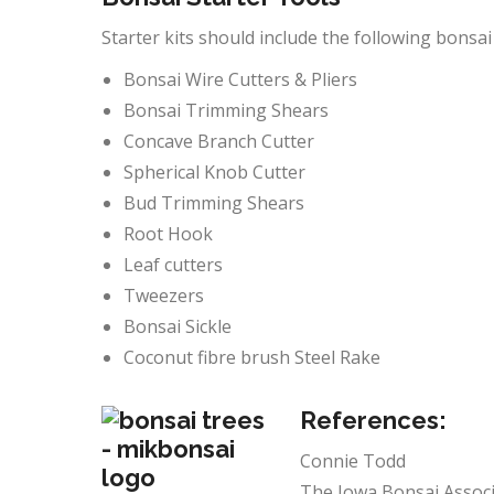
Starter kits should include the following bonsai 
Bonsai Wire Cutters & Pliers
Bonsai Trimming Shears
Concave Branch Cutter
Spherical Knob Cutter
Bud Trimming Shears
Root Hook
Leaf cutters
Tweezers
Bonsai Sickle
Coconut fibre brush Steel Rake
References:
Connie Todd
The Iowa Bonsai Associ