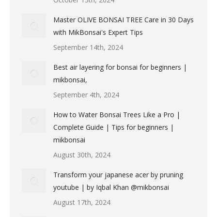
Master OLIVE BONSAI TREE Care in 30 Days
with MikBonsai's Expert Tips
September 14th, 2024
Best air layering for bonsai for beginners |
mikbonsai,
September 4th, 2024
How to Water Bonsai Trees Like a Pro |
Complete Guide | Tips for beginners |
mikbonsai
August 30th, 2024
Transform your japanese acer by pruning
youtube | by Iqbal Khan @mikbonsai
August 17th, 2024