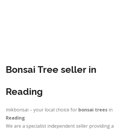
Bonsai Tree seller in
Reading
mikbonsai – your local choice for
bonsai trees
in
Reading
We are a specialist independent seller providing a