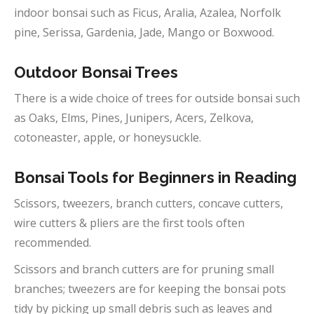
indoor bonsai such as Ficus, Aralia, Azalea, Norfolk
pine, Serissa, Gardenia, Jade, Mango or Boxwood.
Outdoor
Bonsai Trees
There is a wide choice of trees for outside bonsai such
as Oaks, Elms, Pines, Junipers, Acers, Zelkova,
cotoneaster, apple, or honeysuckle.
Bonsai Tools for Beginners in
Reading
Scissors, tweezers, branch cutters, concave cutters,
wire cutters & pliers are the first tools often
recommended.
Scissors and branch cutters are for pruning small
branches; tweezers are for keeping the bonsai pots
tidy by picking up small debris such as leaves and