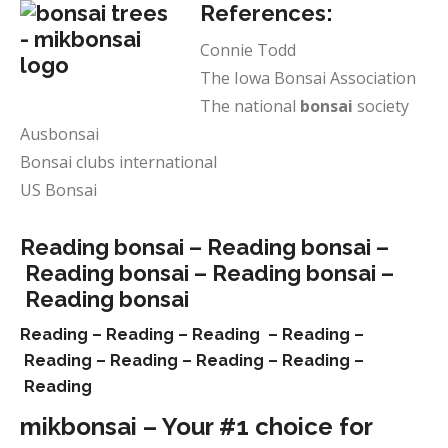
References:
Connie Todd
The Iowa Bonsai Association
The national
bonsai
society
Ausbonsai
Bonsai clubs international
US Bonsai
Reading bonsai –
Reading bonsai –
Reading bonsai –
Reading bonsai –
Reading bonsai
Reading –
Reading –
Reading –
Reading –
Reading –
Reading –
Reading –
Reading –
Reading
mikbonsai – Your #1 choice for