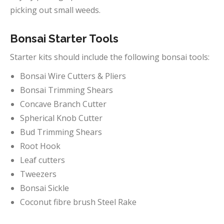
picking out small weeds.
Bonsai Starter Tools
Starter kits should include the following bonsai tools:
Bonsai Wire Cutters & Pliers
Bonsai Trimming Shears
Concave Branch Cutter
Spherical Knob Cutter
Bud Trimming Shears
Root Hook
Leaf cutters
Tweezers
Bonsai Sickle
Coconut fibre brush Steel Rake