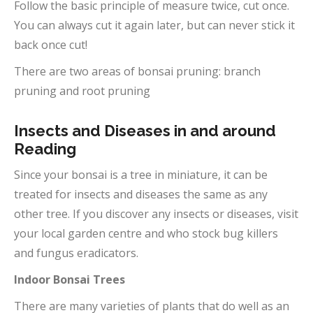
Follow the basic principle of measure twice, cut once.
You can always cut it again later, but can never stick it
back once cut!
There are two areas of bonsai pruning: branch
pruning and root pruning
Insects and Diseases in and around
Reading
Since your bonsai is a tree in miniature, it can be
treated for insects and diseases the same as any
other tree. If you discover any insects or diseases, visit
your local garden centre and who stock bug killers
and fungus eradicators.
Indoor Bonsai Trees
There are many varieties of plants that do well as an