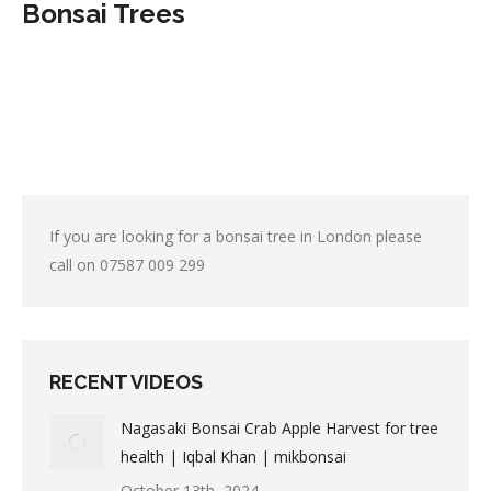
Bonsai Trees
If you are looking for a bonsai tree in London please
call on
07587 009 299
RECENT VIDEOS
Nagasaki Bonsai Crab Apple Harvest for tree
health | Iqbal Khan | mikbonsai
October 13th, 2024