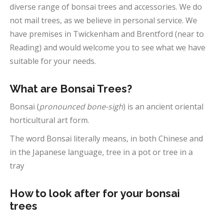
diverse range of bonsai trees and accessories. We do
not mail trees, as we believe in personal service. We
have premises in Twickenham and Brentford (near to
Reading) and would welcome you to see what we have
suitable for your needs.
What are Bonsai Trees?
Bonsai (
pronounced bone-sigh
) is an ancient oriental
horticultural art form.
The word Bonsai literally means, in both Chinese and
in the Japanese language, tree in a pot or tree in a
tray
How to look after for your bonsai
trees