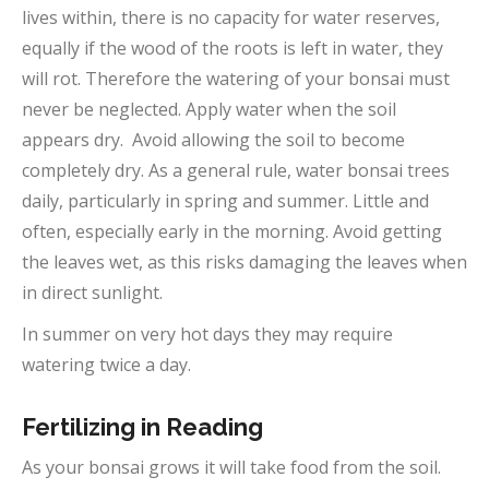
lives within, there is no capacity for water reserves,
equally if the wood of the roots is left in water, they
will rot. Therefore the watering of your bonsai must
never be neglected. Apply water when the soil
appears dry. Avoid allowing the soil to become
completely dry. As a general rule, water bonsai trees
daily, particularly in spring and summer. Little and
often, especially early in the morning. Avoid getting
the leaves wet, as this risks damaging the leaves when
in direct sunlight.
In summer on very hot days they may require
watering twice a day.
Fertilizing in Reading
As your bonsai grows it will take food from the soil.