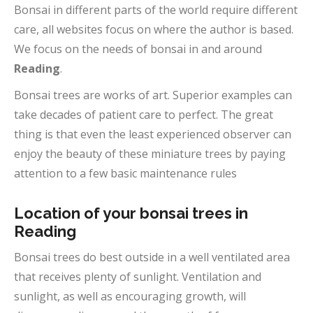
Bonsai in different parts of the world require different
care, all websites focus on where the author is based.
We focus on the needs of bonsai in and around
Reading
.
Bonsai trees are works of art. Superior examples can
take decades of patient care to perfect. The great
thing is that even the least experienced observer can
enjoy the beauty of these miniature trees by paying
attention to a few basic maintenance rules
Location of your bonsai trees in
Reading
Bonsai trees do best outside in a well ventilated area
that receives plenty of sunlight. Ventilation and
sunlight, as well as encouraging growth, will