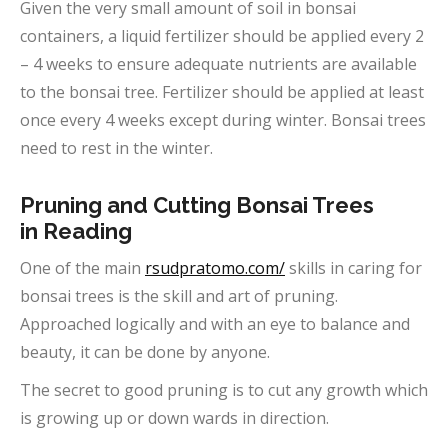
Given the very small amount of soil in bonsai
containers, a liquid fertilizer should be applied every 2
– 4 weeks to ensure adequate nutrients are available
to the bonsai tree. Fertilizer should be applied at least
once every 4 weeks except during winter. Bonsai trees
need to rest in the winter.
Pruning and Cutting Bonsai Trees
in
Reading
One of the main
rsudpratomo.com/
skills in caring for
bonsai trees is the skill and art of pruning.
Approached logically and with an eye to balance and
beauty, it can be done by anyone.
The secret to good pruning is to cut any growth which
is growing up or down wards in direction.