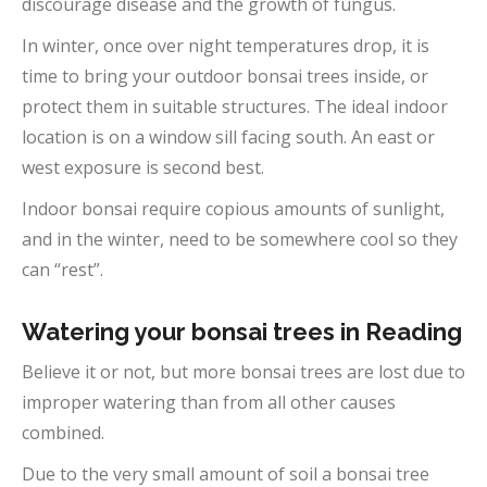
discourage disease and the growth of fungus.
In winter, once over night temperatures drop, it is
time to bring your outdoor bonsai trees inside, or
protect them in suitable structures. The ideal indoor
location is on a window sill facing south. An east or
west exposure is second best.
Indoor bonsai require copious amounts of sunlight,
and in the winter, need to be somewhere cool so they
can “rest”.
Watering your bonsai trees in Reading
Believe it or not, but more bonsai trees are lost due to
improper watering than from all other causes
combined.
Due to the very small amount of soil a bonsai tree