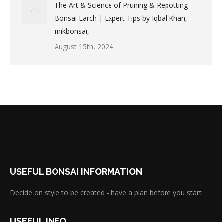
The Art & Science of Pruning & Repotting
Bonsai Larch | Expert Tips by Iqbal Khan,
mikbonsai,
August 15th, 2024
USEFUL BONSAI INFORMATION
Decide on style to be created - have a plan before you start
USEFUL INFO