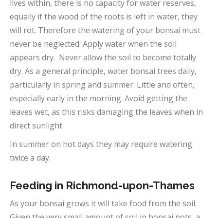
lives within, there is no capacity for water reserves,
equally if the wood of the roots is left in water, they
will rot. Therefore the watering of your bonsai must
never be neglected. Apply water when the soil
appears dry. Never allow the soil to become totally
dry. As a general principle, water bonsai trees daily,
particularly in spring and summer. Little and often,
especially early in the morning. Avoid getting the
leaves wet, as this risks damaging the leaves when in
direct sunlight.
In summer on hot days they may require watering
twice a day.
Feeding in Richmond-upon-Thames
As your bonsai grows it will take food from the soil.
Given the very small amount of soil in bonsai pots, a