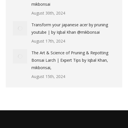
mikbonsai
August 30th, 2024
Transform your japanese acer by pruning
youtube | by Iqbal Khan @mikbonsai
August 17th, 2024
The Art & Science of Pruning & Repotting
Bonsai Larch | Expert Tips by Iqbal Khan,
mikbonsai,
August 15th, 2024