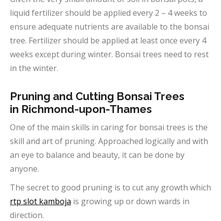
liquid fertilizer should be applied every 2 – 4 weeks to
ensure adequate nutrients are available to the bonsai
tree. Fertilizer should be applied at least once every 4
weeks except during winter. Bonsai trees need to rest
in the winter.
Pruning and Cutting Bonsai Trees
in
Richmond-upon-Thames
One of the main skills in caring for bonsai trees is the
skill and art of pruning. Approached logically and with
an eye to balance and beauty, it can be done by
anyone.
The secret to good pruning is to cut any growth which
rtp slot kamboja
is growing up or down wards in
direction.