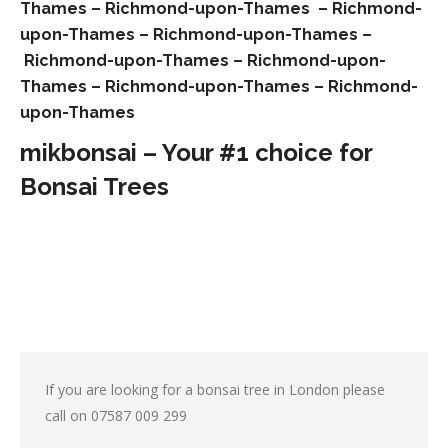
Thames –
Richmond-upon-Thames –
Richmond-
upon-Thames –
Richmond-upon-Thames –
Richmond-upon-Thames –
Richmond-upon-
Thames –
Richmond-upon-Thames –
Richmond-
upon-Thames
mikbonsai – Your #1 choice for
Bonsai Trees
If you are looking for a bonsai tree in London please
call on
07587 009 299