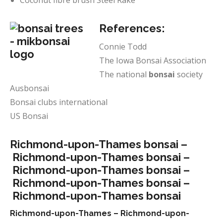
Coconut fibre brush Steel Rake
References:
Connie Todd
The Iowa Bonsai Association
The national
bonsai
society
Ausbonsai
Bonsai clubs international
US Bonsai
Richmond-upon-Thames bonsai –
Richmond-upon-Thames bonsai –
Richmond-upon-Thames bonsai –
Richmond-upon-Thames bonsai –
Richmond-upon-Thames bonsai
Richmond-upon-Thames –
Richmond-upon-