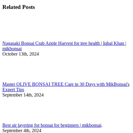
Related Posts
Nagasaki Bonsai Crab Apple Harvest for tree health | Iqbal Khan |
mikbonsai
October 13th, 2024
Master OLIVE BONSAI TREE Care in 30 Days with MikBonsai's
Expert Tips
September 14th, 2024
Best air layering for bonsai for beginners | mikbonsai,
September 4th, 2024