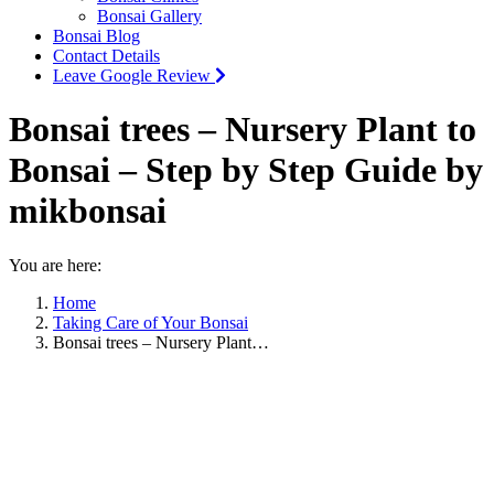
Bonsai Gallery
Bonsai Blog
Contact Details
Leave Google Review
Bonsai trees – Nursery Plant to
Bonsai – Step by Step Guide by
mikbonsai
You are here:
Home
Taking Care of Your Bonsai
Bonsai trees – Nursery Plant…