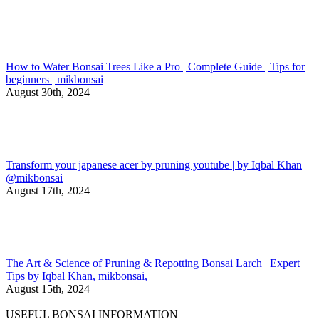
How to Water Bonsai Trees Like a Pro | Complete Guide | Tips for
beginners | mikbonsai
August 30th, 2024
Transform your japanese acer by pruning youtube | by Iqbal Khan
@mikbonsai
August 17th, 2024
The Art & Science of Pruning & Repotting Bonsai Larch | Expert
Tips by Iqbal Khan, mikbonsai,
August 15th, 2024
USEFUL BONSAI INFORMATION