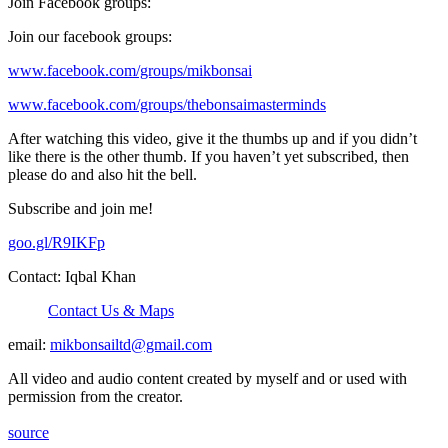
Join Facebook groups:
Join our facebook groups:
www.facebook.com/groups/mikbonsai
www.facebook.com/groups/thebonsaimasterminds
After watching this video, give it the thumbs up and if you didn’t
like there is the other thumb. If you haven’t yet subscribed, then
please do and also hit the bell.
Subscribe and join me!
goo.gl/R9IKFp
Contact: Iqbal Khan
Contact Us & Maps
email:
mikbonsailtd@gmail.com
All video and audio content created by myself and or used with
permission from the creator.
source