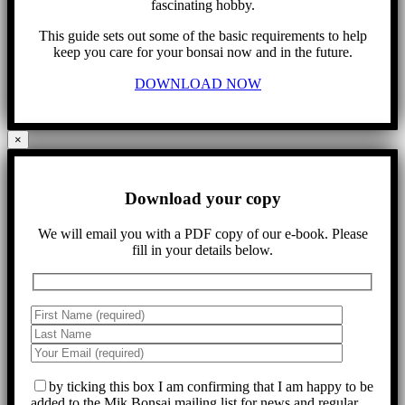
fascinating hobby.
This guide sets out some of the basic requirements to help
keep you care for your bonsai now and in the future.
DOWNLOAD NOW
×
Download your copy
We will email you with a PDF copy of our e-book. Please
fill in your details below.
by ticking this box I am confirming that I am happy to be
added to the Mik Bonsai mailing list for news and regular