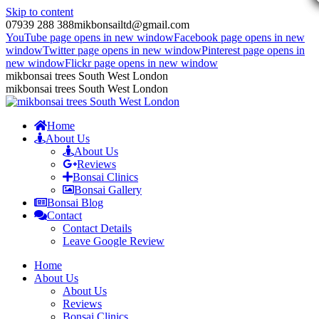
Skip to content
07939 288 388
mikbonsailtd@gmail.com
YouTube page opens in new window
Facebook page opens in new
window
Twitter page opens in new window
Pinterest page opens in
new window
Flickr page opens in new window
mikbonsai trees South West London
mikbonsai trees South West London
Home
About Us
About Us
Reviews
Bonsai Clinics
Bonsai Gallery
Bonsai Blog
Contact
Contact Details
Leave Google Review
Home
About Us
About Us
Reviews
Bonsai Clinics