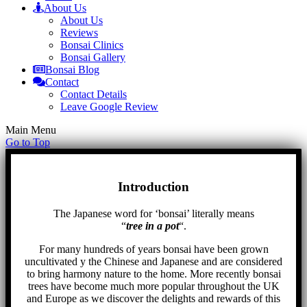
About Us
About Us
Reviews
Bonsai Clinics
Bonsai Gallery
Bonsai Blog
Contact
Contact Details
Leave Google Review
Main Menu
Go to Top
Introduction
The Japanese word for ‘bonsai’ literally means
“
tree in a pot
“.
For many hundreds of years bonsai have been grown
uncultivated y the Chinese and Japanese and are considered
to bring harmony nature to the home. More recently bonsai
trees have become much more popular throughout the UK
and Europe as we discover the delights and rewards of this