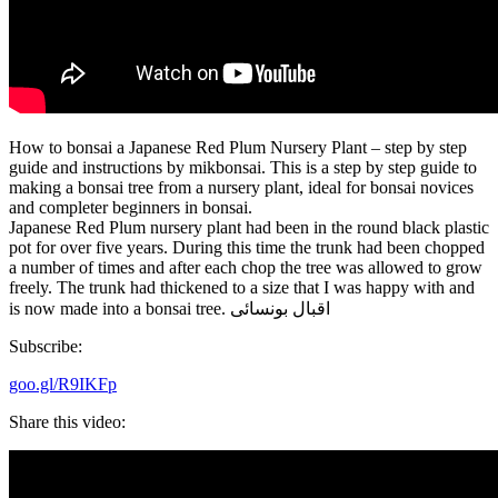
How to bonsai a Japanese Red Plum Nursery Plant – step by step
guide and instructions by mikbonsai. This is a step by step guide to
making a bonsai tree from a nursery plant, ideal for bonsai novices
and completer beginners in bonsai.
Japanese Red Plum nursery plant had been in the round black plastic
pot for over five years. During this time the trunk had been chopped
a number of times and after each chop the tree was allowed to grow
freely. The trunk had thickened to a size that I was happy with and
is now made into a bonsai tree. اقبال بونسائی
Subscribe:
goo.gl/R9IKFp
Share this video: