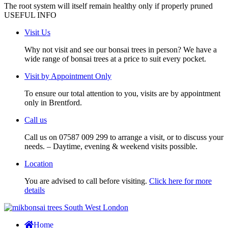
The root system will itself remain healthy only if properly pruned
USEFUL INFO
Visit Us
Why not visit and see our bonsai trees in person? We have a
wide range of bonsai trees at a price to suit every pocket.
Visit by Appointment Only
To ensure our total attention to you, visits are by appointment
only in Brentford.
Call us
Call us on 07587 009 299 to arrange a visit, or to discuss your
needs. – Daytime, evening & weekend visits possible.
Location
You are advised to call before visiting.
Click here for more
details
Home