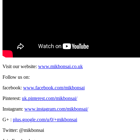
Visit our website:
www.mikbonsai.co.uk
Follow us on:
facebook:
www.facebook.com/mikbonsai
Pinterest:
uk.pinterest.com/mikbonsai/
Instagram:
www.instagram.com/mikbonsai/
G+ :
plus.google.com/u/0/+mikbonsai
Twitter: @mikbonsai