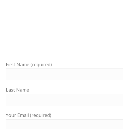
First Name (required)
Last Name
Your Email (required)