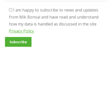
I am happy to subscribe to news and updates
from Mik Bonsai and have read and understand
how my data is handled as discussed in the site
Privacy Policy
.