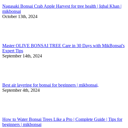
Nagasaki Bonsai Crab Apple Harvest for tree health | Iqbal Khan |
mikbonsai
October 13th, 2024
Master OLIVE BONSAI TREE Care in 30 Days with MikBonsai's
Expert Tips
September 14th, 2024
Best air layering for bonsai for beginners | mikbonsai,
September 4th, 2024
How to Water Bonsai Trees Like a Pro | Complete Guide | Tips for
beginners | mikbonsai