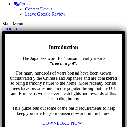
Contact
Contact Details
Leave Google Review
Main Menu
Go to Top
Introduction
The Japanese word for ‘bonsai’ literally means
“
tree in a pot
“.
For many hundreds of years bonsai have been grown
uncultivated y the Chinese and Japanese and are considered
to bring harmony nature to the home. More recently bonsai
trees have become much more popular throughout the UK
and Europe as we discover the delights and rewards of this
fascinating hobby.
This guide sets out some of the basic requirements to help
keep you care for your bonsai now and in the future.
DOWNLOAD NOW