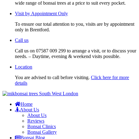
wide range of bonsai trees at a price to suit every pocket.
Visit by Appointment Only
To ensure our total attention to you, visits are by appointment
only in Brentford.
Call us
Call us on 07587 009 299 to arrange a visit, or to discuss your
needs. – Daytime, evening & weekend visits possible.
Location
You are advised to call before visiting.
Click here for more
details
Home
About Us
About Us
Reviews
Bonsai Clinics
Bonsai Gallery
Bonsai Blog