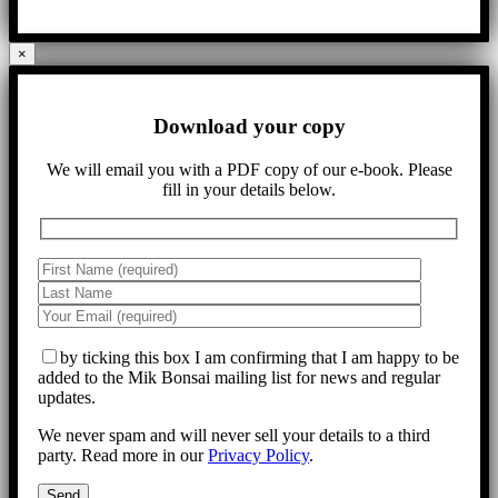
×
Download your copy
We will email you with a PDF copy of our e-book. Please
fill in your details below.
by ticking this box I am confirming that I am happy to be
added to the Mik Bonsai mailing list for news and regular
updates.
We never spam and will never sell your details to a third
party. Read more in our
Privacy Policy
.