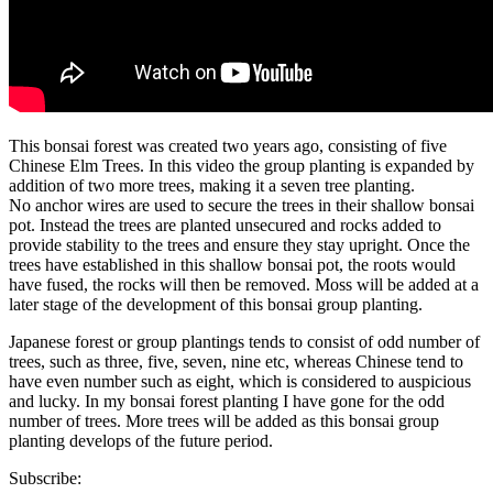
This bonsai forest was created two years ago, consisting of five
Chinese Elm Trees. In this video the group planting is expanded by
addition of two more trees, making it a seven tree planting.
No anchor wires are used to secure the trees in their shallow bonsai
pot. Instead the trees are planted unsecured and rocks added to
provide stability to the trees and ensure they stay upright. Once the
trees have established in this shallow bonsai pot, the roots would
have fused, the rocks will then be removed. Moss will be added at a
later stage of the development of this bonsai group planting.
Japanese forest or group plantings tends to consist of odd number of
trees, such as three, five, seven, nine etc, whereas Chinese tend to
have even number such as eight, which is considered to auspicious
and lucky. In my bonsai forest planting I have gone for the odd
number of trees. More trees will be added as this bonsai group
planting develops of the future period.
Subscribe: