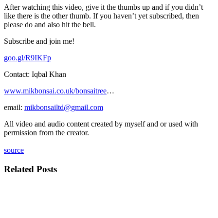
After watching this video, give it the thumbs up and if you didn’t
like there is the other thumb. If you haven’t yet subscribed, then
please do and also hit the bell.
Subscribe and join me!
goo.gl/R9IKFp
Contact: Iqbal Khan
www.mikbonsai.co.uk/bonsaitree
…
email:
mikbonsailtd@gmail.com
All video and audio content created by myself and or used with
permission from the creator.
source
Related Posts