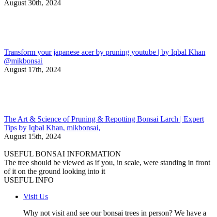
August 30th, 2024
Transform your japanese acer by pruning youtube | by Iqbal Khan
@mikbonsai
August 17th, 2024
The Art & Science of Pruning & Repotting Bonsai Larch | Expert
Tips by Iqbal Khan, mikbonsai,
August 15th, 2024
USEFUL BONSAI INFORMATION
The tree should be viewed as if you, in scale, were standing in front
of it on the ground looking into it
USEFUL INFO
Visit Us
Why not visit and see our bonsai trees in person? We have a