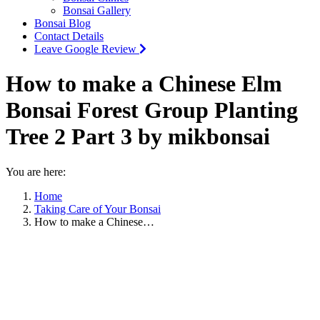
Bonsai Gallery
Bonsai Blog
Contact Details
Leave Google Review
How to make a Chinese Elm
Bonsai Forest Group Planting
Tree 2 Part 3 by mikbonsai
You are here:
Home
Taking Care of Your Bonsai
How to make a Chinese…