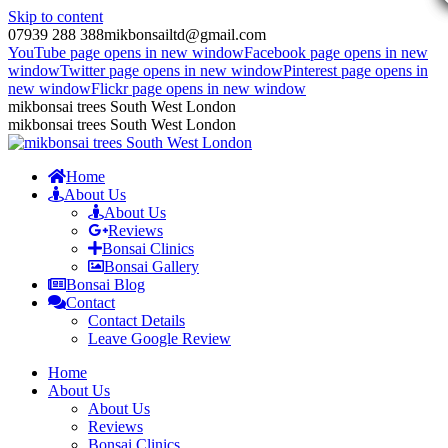
Skip to content
07939 288 388
mikbonsailtd@gmail.com
YouTube page opens in new window
Facebook page opens in new
window
Twitter page opens in new window
Pinterest page opens in
new window
Flickr page opens in new window
mikbonsai trees South West London
mikbonsai trees South West London
Home
About Us
About Us
Reviews
Bonsai Clinics
Bonsai Gallery
Bonsai Blog
Contact
Contact Details
Leave Google Review
Home
About Us
About Us
Reviews
Bonsai Clinics