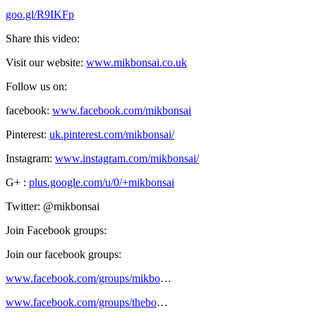
goo.gl/R9IKFp
Share this video:
Visit our website:
www.mikbonsai.co.uk
Follow us on:
facebook:
www.facebook.com/mikbonsai
Pinterest:
uk.pinterest.com/mikbonsai/
Instagram:
www.instagram.com/mikbonsai/
G+ :
plus.google.com/u/0/+mikbonsai
Twitter: @mikbonsai
Join Facebook groups:
Join our facebook groups:
www.facebook.com/groups/mikbo
…
www.facebook.com/groups/thebo
…