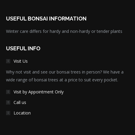
USEFUL BONSAI INFORMATION
Winter care differs for hardy and non-hardy or tender plants
USEFUL INFO
Visit Us
Why not visit and see our bonsai trees in person? We have a
wide range of bonsai trees at a price to suit every pocket.
Visit by Appointment Only
Call us
Location