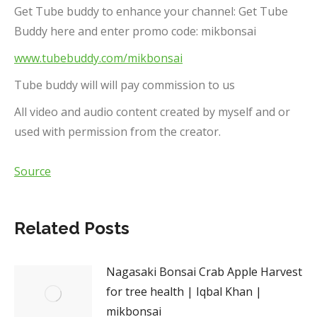
Get Tube buddy to enhance your channel: Get Tube
Buddy here and enter promo code: mikbonsai
www.tubebuddy.com/mikbonsai
Tube buddy will will pay commission to us
All video and audio content created by myself and or
used with permission from the creator.
Source
Related Posts
Nagasaki Bonsai Crab Apple Harvest
for tree health | Iqbal Khan |
mikbonsai