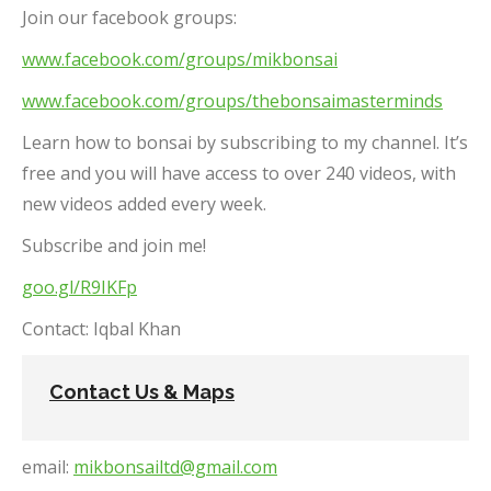
Join our facebook groups:
www.facebook.com/groups/mikbonsai
www.facebook.com/groups/thebonsaimasterminds
Learn how to bonsai by subscribing to my channel. It’s
free and you will have access to over 240 videos, with
new videos added every week.
Subscribe and join me!
goo.gl/R9IKFp
Contact: Iqbal Khan
Contact Us & Maps
email:
mikbonsailtd@gmail.com