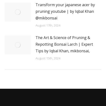
Transform your japanese acer by
pruning youtube | by Iqbal Khan
@mikbonsai
August 17th, 2024
The Art & Science of Pruning &
Repotting Bonsai Larch | Expert
Tips by Iqbal Khan, mikbonsai,
August 15th, 2024