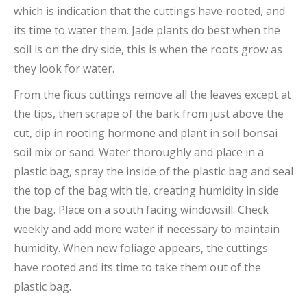
which is indication that the cuttings have rooted, and
its time to water them. Jade plants do best when the
soil is on the dry side, this is when the roots grow as
they look for water.
From the ficus cuttings remove all the leaves except at
the tips, then scrape of the bark from just above the
cut, dip in rooting hormone and plant in soil bonsai
soil mix or sand. Water thoroughly and place in a
plastic bag, spray the inside of the plastic bag and seal
the top of the bag with tie, creating humidity in side
the bag. Place on a south facing windowsill. Check
weekly and add more water if necessary to maintain
humidity. When new foliage appears, the cuttings
have rooted and its time to take them out of the
plastic bag.