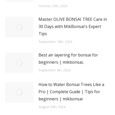
October 13th, 2024
Master OLIVE BONSAI TREE Care in
30 Days with MikBonsai's Expert
Tips
September 14th, 2024
Best air layering for bonsai for
beginners | mikbonsai,
September 4th, 2024
How to Water Bonsai Trees Like a
Pro | Complete Guide | Tips for
beginners | mikbonsai
August 30th, 2024