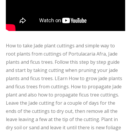
How to take Jade plant cuttings and simple way to
root plants from cuttings of Portulacaria Afra, Jade
plants and ficus trees. Follow this step by step guide
and start by taking cutting when pruning your jade
plants and ficus trees. LEarn How to grow jade plants
and ficus trees from cuttings. How to propagate Jade
plant and also how to propagate ficus tree cuttings.
Leave the Jade cutting for a couple of days for the
ends of the cuttings to dry out, then remove all the
leave leaving a few at the tip of the cutting. Plant in
dry soil or sand and leave it until there is new foliage