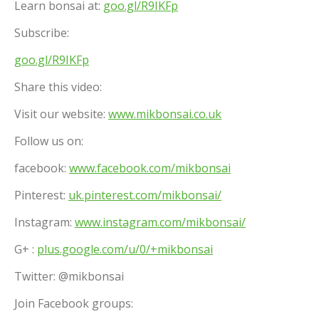
Learn bonsai at:
goo.gl/R9IKFp
Subscribe:
goo.gl/R9IKFp
Share this video:
Visit our website:
www.mikbonsai.co.uk
Follow us on:
facebook:
www.facebook.com/mikbonsai
Pinterest:
uk.pinterest.com/mikbonsai/
Instagram:
www.instagram.com/mikbonsai/
G+ :
plus.google.com/u/0/+mikbonsai
Twitter: @mikbonsai
Join Facebook groups: