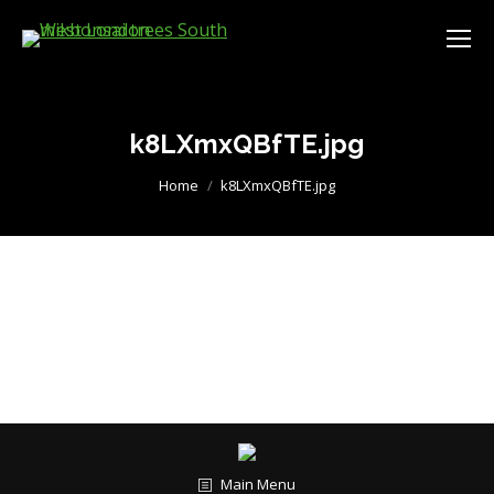
k8LXmxQBfTE.jpg
You are here:
Home
k8LXmxQBfTE.jpg
Main Menu