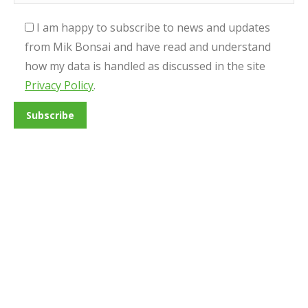
I am happy to subscribe to news and updates
from Mik Bonsai and have read and understand
how my data is handled as discussed in the site
Privacy Policy
.