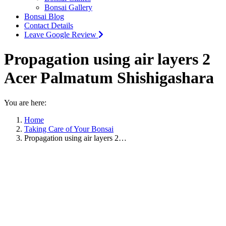
Bonsai Gallery
Bonsai Blog
Contact Details
Leave Google Review
Propagation using air layers 2
Acer Palmatum Shishigashara
You are here:
Home
Taking Care of Your Bonsai
Propagation using air layers 2…