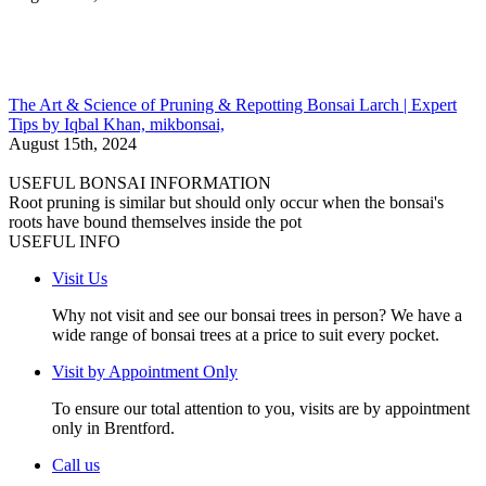
The Art & Science of Pruning & Repotting Bonsai Larch | Expert
Tips by Iqbal Khan, mikbonsai,
August 15th, 2024
USEFUL BONSAI INFORMATION
Root pruning is similar but should only occur when the bonsai's
roots have bound themselves inside the pot
USEFUL INFO
Visit Us
Why not visit and see our bonsai trees in person? We have a
wide range of bonsai trees at a price to suit every pocket.
Visit by Appointment Only
To ensure our total attention to you, visits are by appointment
only in Brentford.
Call us