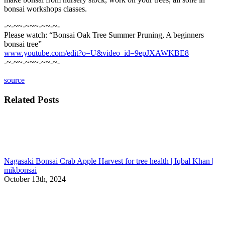
bonsai workshops classes.
-~-~~-~~~-~~-~-
Please watch: “Bonsai Oak Tree Summer Pruning, A beginners
bonsai tree”
www.youtube.com/edit?o=U&video_id=9epJXAWKBE8
-~-~~-~~~-~~-~-
source
Related Posts
Nagasaki Bonsai Crab Apple Harvest for tree health | Iqbal Khan |
mikbonsai
October 13th, 2024