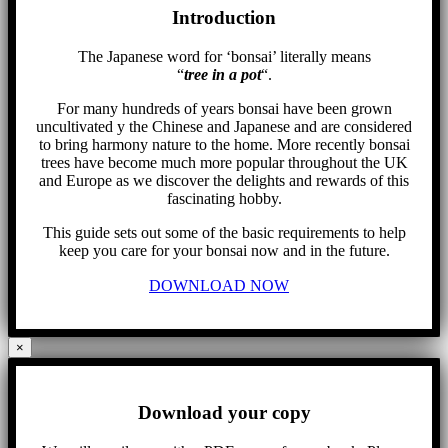
Introduction
The Japanese word for ‘bonsai’ literally means
“
tree in a pot
“.
For many hundreds of years bonsai have been grown
uncultivated y the Chinese and Japanese and are considered
to bring harmony nature to the home. More recently bonsai
trees have become much more popular throughout the UK
and Europe as we discover the delights and rewards of this
fascinating hobby.
This guide sets out some of the basic requirements to help
keep you care for your bonsai now and in the future.
DOWNLOAD NOW
×
Download your copy