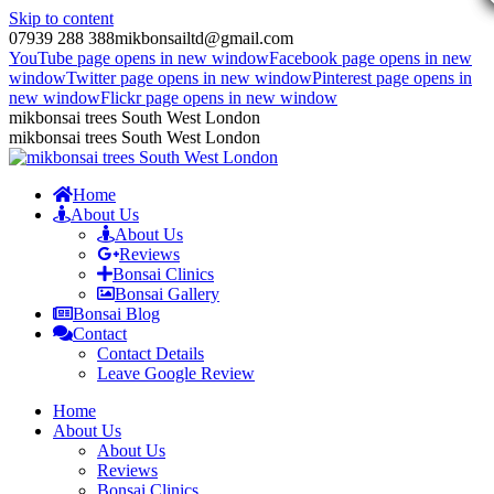
Skip to content
07939 288 388
mikbonsailtd@gmail.com
YouTube page opens in new window
Facebook page opens in new
window
Twitter page opens in new window
Pinterest page opens in
new window
Flickr page opens in new window
mikbonsai trees South West London
mikbonsai trees South West London
Home
About Us
About Us
Reviews
Bonsai Clinics
Bonsai Gallery
Bonsai Blog
Contact
Contact Details
Leave Google Review
Home
About Us
About Us
Reviews
Bonsai Clinics