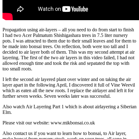
Propagation using air-layers – all you need to do from start to finish
I had two Acer Palmatum Shishigashara trees in 7.5 liter nursery
pots. I was attracted to them due to their small leaves and for them to
be made into bonsai trees. On reflection, both were too tall and I
decided to air layer both of them. This was my second attempt at air
layering. The first of the two air layers in this video failed, I had not
allowed enough time and took the risk and sepatated the top with
too small roots.
I left the second air layered plant over winter and on taking the air
layer apart in the following April, I discovered it full of Vine Weevil
which as eaten all the new roots. I replace the airlayer and left it for
further seven weeks. Seven weeks later was successful.
Also watch Air Layering Part 1 which is about airlayering a Siberian
Elm.
Please visit our website: www.mikbonsai.co.uk
Also contact us if you want to learn how to bonsai, to Air layer,
make bonsai from nursery stock, work on your trees, all sone in