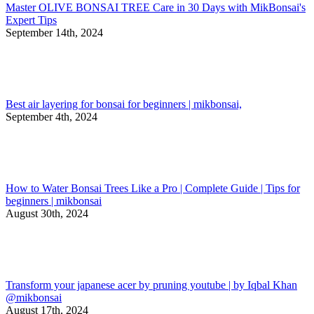
Master OLIVE BONSAI TREE Care in 30 Days with MikBonsai's
Expert Tips
September 14th, 2024
Best air layering for bonsai for beginners | mikbonsai,
September 4th, 2024
How to Water Bonsai Trees Like a Pro | Complete Guide | Tips for
beginners | mikbonsai
August 30th, 2024
Transform your japanese acer by pruning youtube | by Iqbal Khan
@mikbonsai
August 17th, 2024