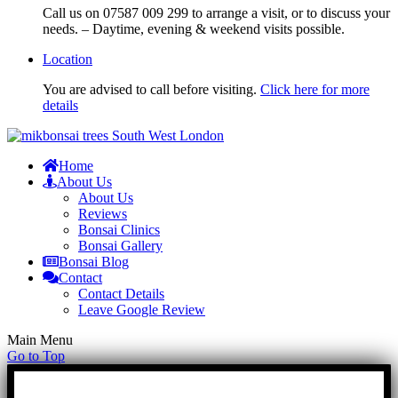
Call us on 07587 009 299 to arrange a visit, or to discuss your
needs. – Daytime, evening & weekend visits possible.
Location
You are advised to call before visiting.
Click here for more
details
Home
About Us
About Us
Reviews
Bonsai Clinics
Bonsai Gallery
Bonsai Blog
Contact
Contact Details
Leave Google Review
Main Menu
Go to Top