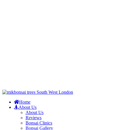
Home
About Us
About Us
Reviews
Bonsai Clinics
Bonsai Gallery