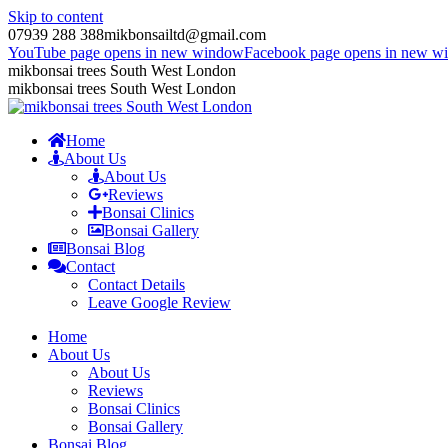
Skip to content
07939 288 388
mikbonsailtd@gmail.com
YouTube page opens in new window
Facebook page opens in new w
mikbonsai trees South West London
mikbonsai trees South West London
Home
About Us
About Us
Reviews
Bonsai Clinics
Bonsai Gallery
Bonsai Blog
Contact
Contact Details
Leave Google Review
Home
About Us
About Us
Reviews
Bonsai Clinics
Bonsai Gallery
Bonsai Blog