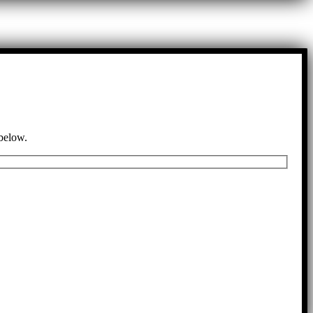
 below.