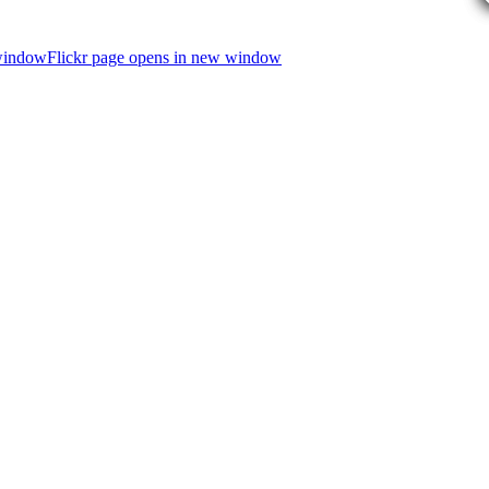
 window
Flickr page opens in new window