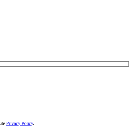
site
Privacy Policy
.