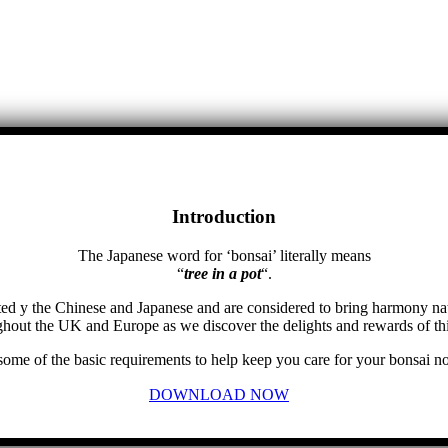
Introduction
The Japanese word for ‘bonsai’ literally means
“
tree in a pot
“.
ed y the Chinese and Japanese and are considered to bring harmony na
hout the UK and Europe as we discover the delights and rewards of thi
 some of the basic requirements to help keep you care for your bonsai no
DOWNLOAD NOW