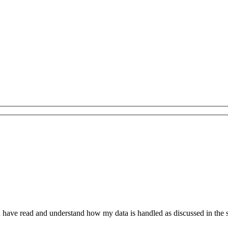
have read and understand how my data is handled as discussed in the 