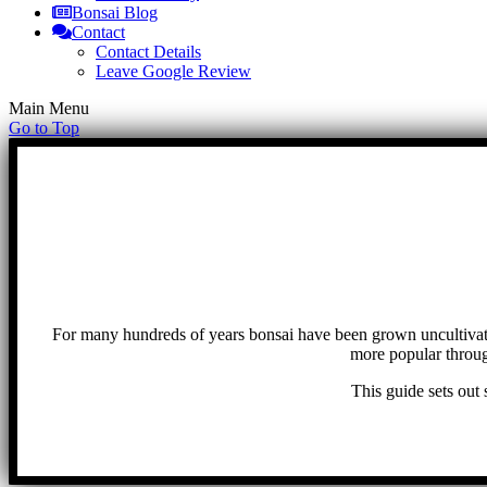
Bonsai Blog
Contact
Contact Details
Leave Google Review
Main Menu
Go to Top
For many hundreds of years bonsai have been grown uncultivat
more popular throug
This guide sets out