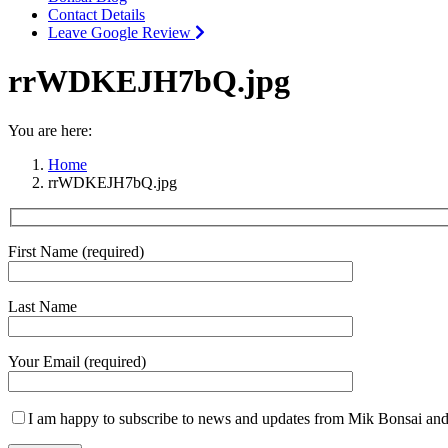
Contact Details
Leave Google Review
rrWDKEJH7bQ.jpg
You are here:
Home
rrWDKEJH7bQ.jpg
First Name (required)
Last Name
Your Email (required)
I am happy to subscribe to news and updates from Mik Bonsai and 