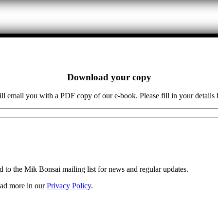
Download your copy
l email you with a PDF copy of our e-book. Please fill in your details
d to the Mik Bonsai mailing list for news and regular updates.
Read more in our
Privacy Policy
.