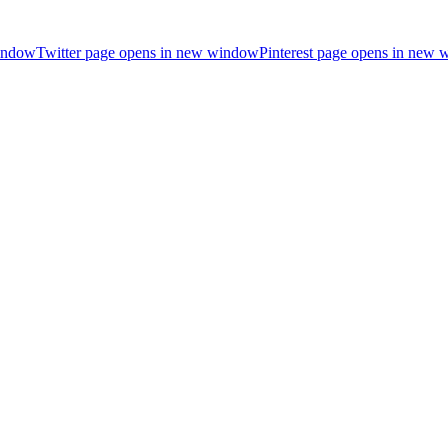
indow
Twitter page opens in new window
Pinterest page opens in new