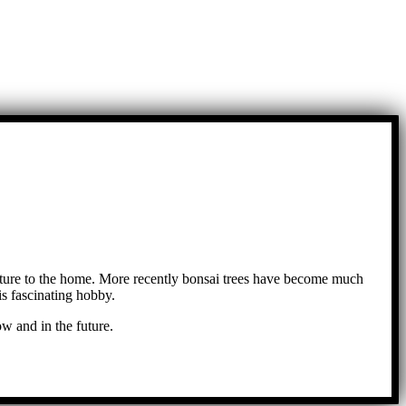
ture to the home. More recently bonsai trees have become much
s fascinating hobby.
w and in the future.