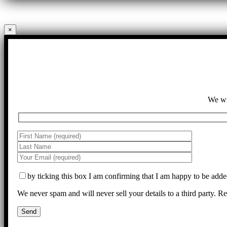
×
We wil
by ticking this box I am confirming that I am happy to be adde
We never spam and will never sell your details to a third party. 