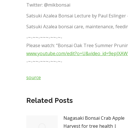
Twitter: @mikbonsai
Satsuki Azalea Bonsai Lecture by Paul Eslinger 
Satsuki Azalea bonsai care, maintenance, feedin
-~-~~-~~~-~~-~-
Please watch: “Bonsai Oak Tree Summer Prunin
www.youtube.com/edit?o=U&video_id=9epJXA
-~-~~-~~~-~~-~-
source
Related Posts
Nagasaki Bonsai Crab Apple
Harvest for tree health |