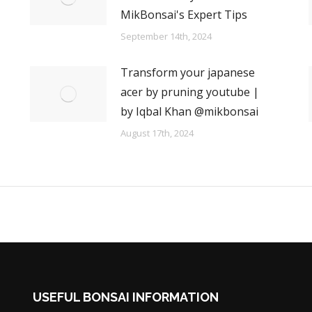
MikBonsai's Expert Tips
September 14th, 2024
Transform your japanese
acer by pruning youtube |
by Iqbal Khan @mikbonsai
August 17th, 2024
USEFUL BONSAI INFORMATION