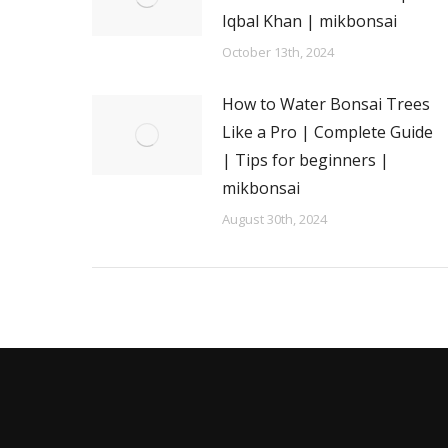
Iqbal Khan | mikbonsai
October 13th, 2024
How to Water Bonsai Trees
Like a Pro | Complete Guide
| Tips for beginners |
mikbonsai
August 30th, 2024