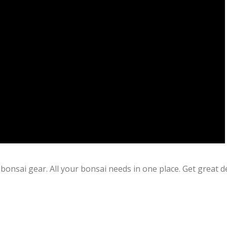
bonsai gear. All your bonsai needs in one place. Get great d