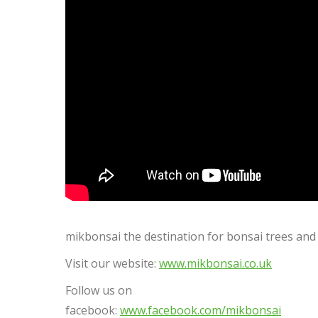
mikbonsai the destination for bonsai trees and 
Visit our website:
www.mikbonsai.co.uk
Follow us on
facebook:
www.facebook.com/mikbonsai