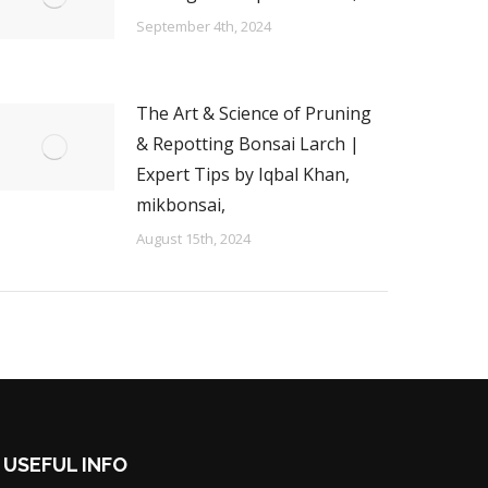
September 4th, 2024
The Art & Science of Pruning
& Repotting Bonsai Larch |
Expert Tips by Iqbal Khan,
mikbonsai,
August 15th, 2024
USEFUL INFO