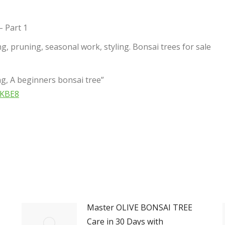
– Part 1
g, pruning, seasonal work, styling. Bonsai trees for sale
g, A beginners bonsai tree”
WKBE8
Master OLIVE BONSAI TREE
Care in 30 Days with