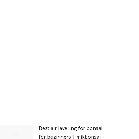
Best air layering for bonsai
for beginners | mikbonsai,