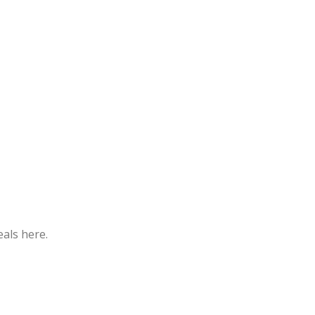
eals here.