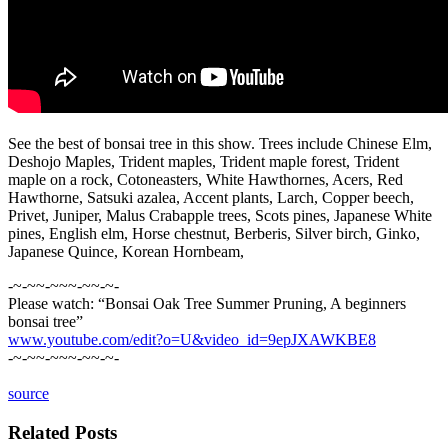
See the best of bonsai tree in this show. Trees include Chinese Elm,
Deshojo Maples, Trident maples, Trident maple forest, Trident
maple on a rock, Cotoneasters, White Hawthornes, Acers, Red
Hawthorne, Satsuki azalea, Accent plants, Larch, Copper beech,
Privet, Juniper, Malus Crabapple trees, Scots pines, Japanese White
pines, English elm, Horse chestnut, Berberis, Silver birch, Ginko,
Japanese Quince, Korean Hornbeam,
-~-~~-~~~-~~-~-
Please watch: “Bonsai Oak Tree Summer Pruning, A beginners
bonsai tree”
www.youtube.com/edit?o=U&video_id=9epJXAWKBE8
-~-~~-~~~-~~-~-
source
Related Posts