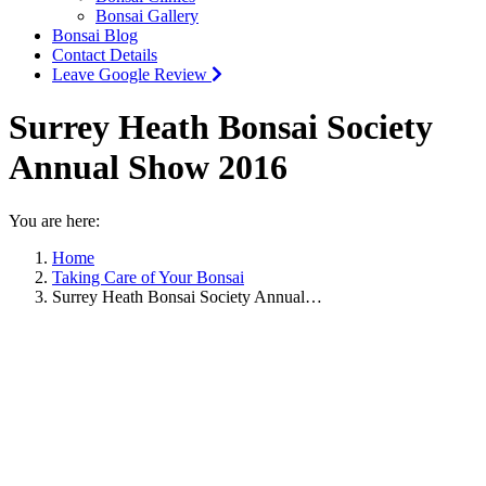
Bonsai Gallery
Bonsai Blog
Contact Details
Leave Google Review
Surrey Heath Bonsai Society
Annual Show 2016
You are here:
Home
Taking Care of Your Bonsai
Surrey Heath Bonsai Society Annual…