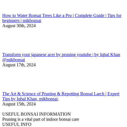
How to Water Bonsai Trees Like a Pro | Complete Guide | Tips for
beginners | mikbonsai
August 30th, 2024
Transform your japanese acer by pruning youtube | by Iqbal Khan
@mikbonsai
August 17th, 2024
The Art & Science of Pruning & Repotting Bonsai Larch | Expert
Tips by Iqbal Khan, mikbonsai,
August 15th, 2024
USEFUL BONSAI INFORMATION
Pruning is a vital part of indoor bonsai care
USEFUL INFO