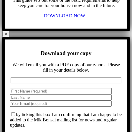
This guide sets out some of the basic requirements to help
keep you care for your bonsai now and in the future.
DOWNLOAD NOW
×
Download your copy
We will email you with a PDF copy of our e-book. Please
fill in your details below.
by ticking this box I am confirming that I am happy to be
added to the Mik Bonsai mailing list for news and regular
updates.