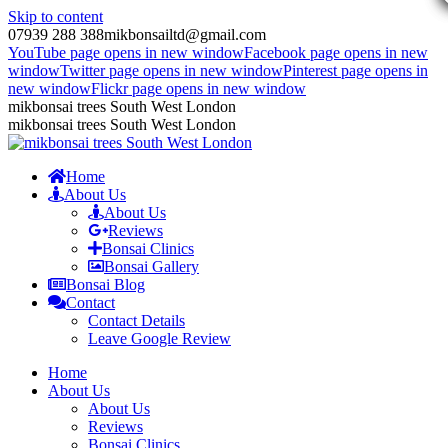
Skip to content
07939 288 388
mikbonsailtd@gmail.com
YouTube page opens in new window
Facebook page opens in new
window
Twitter page opens in new window
Pinterest page opens in
new window
Flickr page opens in new window
mikbonsai trees South West London
mikbonsai trees South West London
Home
About Us
About Us
Reviews
Bonsai Clinics
Bonsai Gallery
Bonsai Blog
Contact
Contact Details
Leave Google Review
Home
About Us
About Us
Reviews
Bonsai Clinics