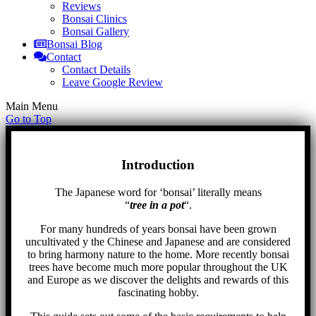
Reviews
Bonsai Clinics
Bonsai Gallery
Bonsai Blog
Contact
Contact Details
Leave Google Review
Main Menu
Go to Top
Introduction
The Japanese word for ‘bonsai’ literally means
“
tree in a pot
“.
For many hundreds of years bonsai have been grown
uncultivated y the Chinese and Japanese and are considered
to bring harmony nature to the home. More recently bonsai
trees have become much more popular throughout the UK
and Europe as we discover the delights and rewards of this
fascinating hobby.