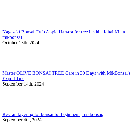
Nagasaki Bonsai Crab Apple Harvest for tree health | Iqbal Khan |
mikbonsai
October 13th, 2024
Master OLIVE BONSAI TREE Care in 30 Days with MikBonsai's
Expert Tips
September 14th, 2024
Best air layering for bonsai for beginners | mikbonsai,
September 4th, 2024