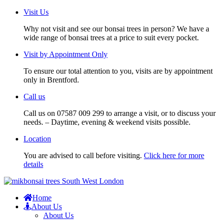
Visit Us
Why not visit and see our bonsai trees in person? We have a
wide range of bonsai trees at a price to suit every pocket.
Visit by Appointment Only
To ensure our total attention to you, visits are by appointment
only in Brentford.
Call us
Call us on 07587 009 299 to arrange a visit, or to discuss your
needs. – Daytime, evening & weekend visits possible.
Location
You are advised to call before visiting.
Click here for more
details
Home
About Us
About Us