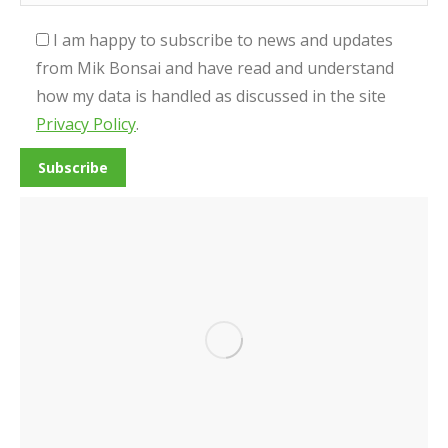
I am happy to subscribe to news and updates
from Mik Bonsai and have read and understand
how my data is handled as discussed in the site
Privacy Policy
.