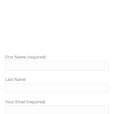
First Name (required)
Last Name
Your Email (required)