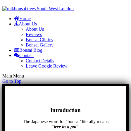
Home
About Us
About Us
Reviews
Bonsai Clinics
Bonsai Gallery
Bonsai Blog
Contact
Contact Details
Leave Google Review
Main Menu
Go to Top
Introduction
The Japanese word for ‘bonsai’ literally means
“
tree in a pot
“.