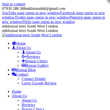
Skip to content
07939 288 388
mikbonsailtd@gmail.com
YouTube page opens in new window
Facebook page opens in new
window
Twitter page opens in new window
Pinterest page opens in
new window
Flickr page opens in new window
mikbonsai trees South West London
mikbonsai trees South West London
Home
About Us
About Us
Reviews
Bonsai Clinics
Bonsai Gallery
Bonsai Blog
Contact
Contact Details
Leave Google Review
Home
About Us
About Us
Reviews
Bonsai Clinics