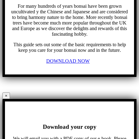
For many hundreds of years bonsai have been grown
uncultivated y the Chinese and Japanese and are considered
to bring harmony nature to the home. More recently bonsai
trees have become much more popular throughout the UK
and Europe as we discover the delights and rewards of this
fascinating hobby.
This guide sets out some of the basic requirements to help
keep you care for your bonsai now and in the future.
DOWNLOAD NOW
×
Download your copy
We will email you with a PDF copy of our e-book. Please