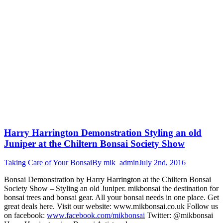
Harry Harrington Demonstration Styling an old
Juniper at the Chiltern Bonsai Society Show
Taking Care of Your Bonsai
By
mik_admin
July 2nd, 2016
Bonsai Demonstration by Harry Harrington at the Chiltern Bonsai
Society Show – Styling an old Juniper. mikbonsai the destination for
bonsai trees and bonsai gear. All your bonsai needs in one place. Get
great deals here. Visit our website: www.mikbonsai.co.uk Follow us
on facebook:
www.facebook.com/mikbonsai
Twitter: @mikbonsai