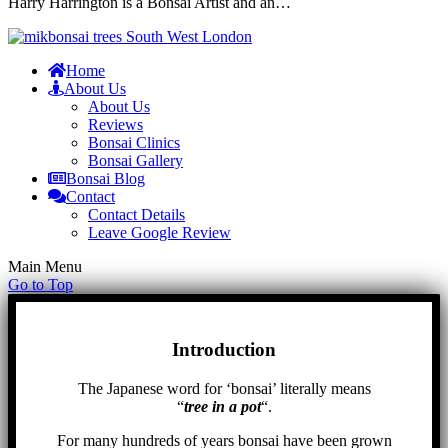
Harry Harrington is a Bonsai Artist and an…
Home
About Us
About Us
Reviews
Bonsai Clinics
Bonsai Gallery
Bonsai Blog
Contact
Contact Details
Leave Google Review
Main Menu
Go to Top
Introduction
The Japanese word for ‘bonsai’ literally means
“
tree in a pot
“.
For many hundreds of years bonsai have been grown