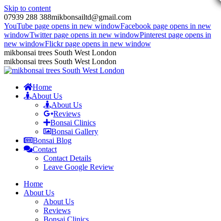
Skip to content
07939 288 388
mikbonsailtd@gmail.com
YouTube page opens in new window
Facebook page opens in new
window
Twitter page opens in new window
Pinterest page opens in
new window
Flickr page opens in new window
mikbonsai trees South West London
mikbonsai trees South West London
Home
About Us
About Us
Reviews
Bonsai Clinics
Bonsai Gallery
Bonsai Blog
Contact
Contact Details
Leave Google Review
Home
About Us
About Us
Reviews
Bonsai Clinics