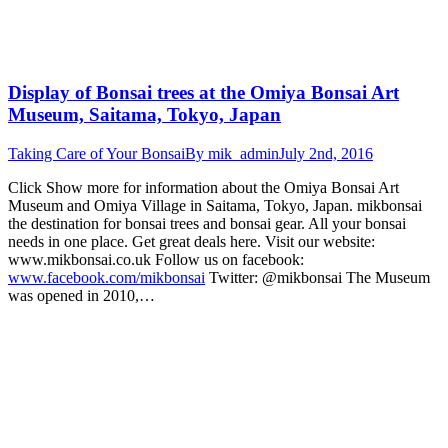
Display of Bonsai trees at the Omiya Bonsai Art
Museum, Saitama, Tokyo, Japan
Taking Care of Your Bonsai
By
mik_admin
July 2nd, 2016
Click Show more for information about the Omiya Bonsai Art
Museum and Omiya Village in Saitama, Tokyo, Japan. mikbonsai
the destination for bonsai trees and bonsai gear. All your bonsai
needs in one place. Get great deals here. Visit our website:
www.mikbonsai.co.uk Follow us on facebook:
www.facebook.com/mikbonsai
Twitter: @mikbonsai The Museum
was opened in 2010,…