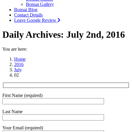
Bonsai Gallery
Bonsai Blog
Contact Details
Leave Google Review
Daily Archives:
July 2nd, 2016
You are here:
Home
2016
July
02
First Name (required)
Last Name
Your Email (required)