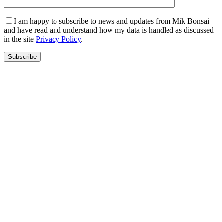
I am happy to subscribe to news and updates from Mik Bonsai
and have read and understand how my data is handled as discussed
in the site
Privacy Policy
.