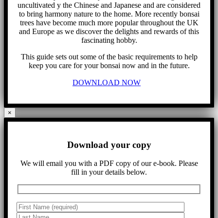
uncultivated y the Chinese and Japanese and are considered
to bring harmony nature to the home. More recently bonsai
trees have become much more popular throughout the UK
and Europe as we discover the delights and rewards of this
fascinating hobby.
This guide sets out some of the basic requirements to help
keep you care for your bonsai now and in the future.
DOWNLOAD NOW
×
Download your copy
We will email you with a PDF copy of our e-book. Please
fill in your details below.