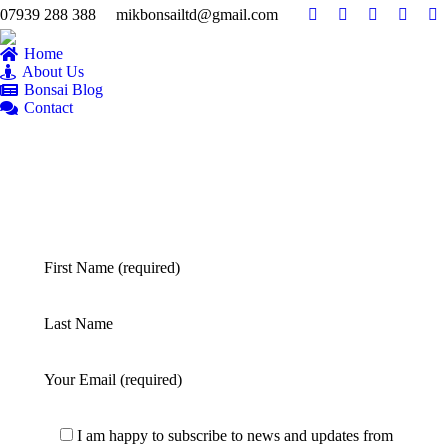
07939 288 388
mikbonsailtd@gmail.com
YouTube
Facebook
Twitter
Pintere
Fl
page
page
page
page
pa
Home
opens
opens
opens
opens
op
About Us
Bonsai Blog
in
in
in
in
in
Contact
new
new
new
new
n
window
window
window
windo
w
First Name (required)
Last Name
Your Email (required)
I am happy to subscribe to news and updates from