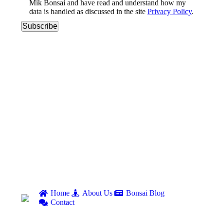
Mik Bonsai and have read and understand how my
data is handled as discussed in the site
Privacy Policy
.
Home
About Us
Bonsai Blog
Contact