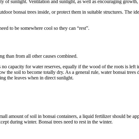
enty of sunlight. Ventilation and sunlight, as well as encouraging growth
utdoor bonsai trees inside, or protect them in suitable structures. The i
 need to be somewhere cool so they can “rest”.
ring than from all other causes combined.
s no capacity for water reserves, equally if the wood of the roots is left
the soil to become totally dry. As a general rule, water bonsai trees da
ing the leaves when in direct sunlight.
all amount of soil in bonsai containers, a liquid fertilizer should be ap
cept during winter. Bonsai trees need to rest in the winter.