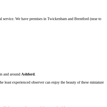
sonal service. We have premises in Twickenham and Brentford (near to
i in and around
Ashford
.
the least experienced observer can enjoy the beauty of these miniature