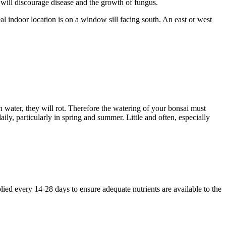
, will discourage disease and the growth of fungus.
deal indoor location is on a window sill facing south. An east or west
 in water, they will rot. Therefore the watering of your bonsai must
ily, particularly in spring and summer. Little and often, especially
plied every 14-28 days to ensure adequate nutrients are available to the