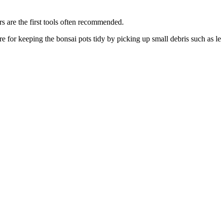
ers are the first tools often recommended.
re for keeping the bonsai pots tidy by picking up small debris such as 