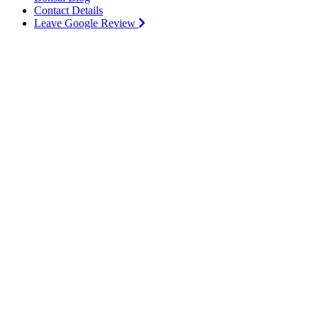
Contact Details
Leave Google Review