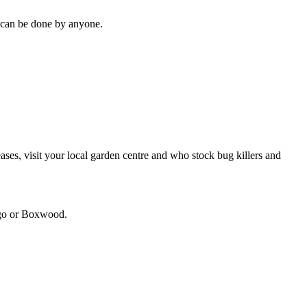
it can be done by anyone.
seases, visit your local garden centre and who stock bug killers and
ango or Boxwood.