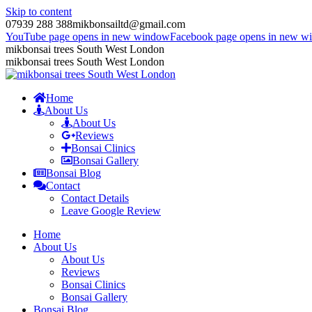
Skip to content
07939 288 388
mikbonsailtd@gmail.com
YouTube page opens in new window
Facebook page opens in new w
mikbonsai trees South West London
mikbonsai trees South West London
Home
About Us
About Us
Reviews
Bonsai Clinics
Bonsai Gallery
Bonsai Blog
Contact
Contact Details
Leave Google Review
Home
About Us
About Us
Reviews
Bonsai Clinics
Bonsai Gallery
Bonsai Blog