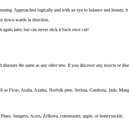
of pruning. Approached logically and with an eye to balance and beauty, 
or down wards in direction.
 again later, but can never stick it back once cut!
and diseases the same as any other tree. If you discover any insects or di
uch as Ficus, Aralia, Azalea, Norfolk pine, Serissa, Gardenia, Jade, M
 Pines, Junipers, Acers, Zelkova, cotoneaster, apple, or honeysuckle.