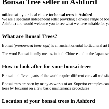
Bonsai Tree seller in Ashford
mikbonsai – your local choice for
bonsai trees
in
Ashford
We are a specialist independent seller providing a diverse range of b
Ashford) and would welcome you to see what we have suitable for yo
What are Bonsai Trees?
Bonsai (
pronounced bone-sigh
) is an ancient oriental horticultural art
The word Bonsai literally means, in both Chinese and in the Japanese l
How to look after for your bonsai trees
Bonsai in different parts of the world require different care, all web
Bonsai trees are seen by many as works of art. Superior examples can t
trees by focusing on a few basic maintenance procedures
Location of your bonsai trees in Ashford