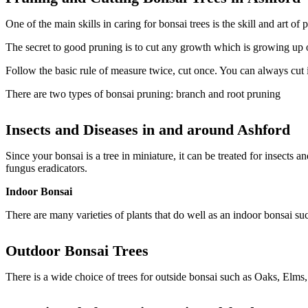
One of the main skills in caring for bonsai trees is the skill and art 
The secret to good pruning is to cut any growth which is growing up 
Follow the basic rule of measure twice, cut once. You can always cut it
There are two types of bonsai pruning: branch and root pruning
Insects and Diseases in and around
Ashford
Since your bonsai is a tree in miniature, it can be treated for insects 
fungus eradicators.
Indoor Bonsai
There are many varieties of plants that do well as an indoor bonsai s
Outdoor
Bonsai Trees
There is a wide choice of trees for outside bonsai such as Oaks, Elms,