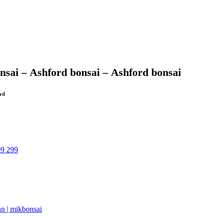
nsai –
Ashford bonsai –
Ashford bonsai
ord
09 299
an | mikbonsai