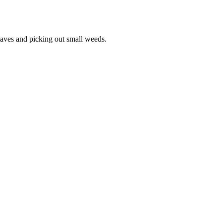
leaves and picking out small weeds.