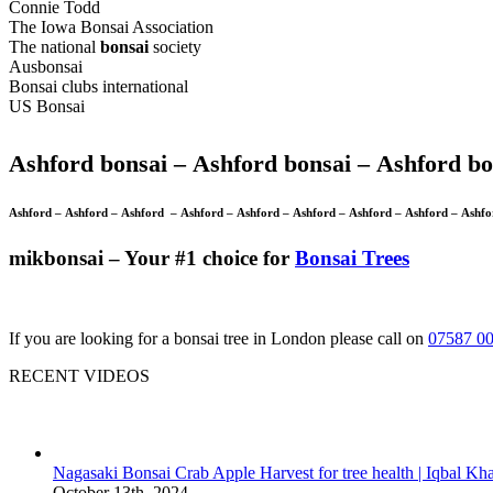
Connie Todd
The Iowa Bonsai Association
The national
bonsai
society
Ausbonsai
Bonsai clubs international
US Bonsai
Ashford bonsai –
Ashford bonsai –
Ashford bo
Ashford –
Ashford –
Ashford –
Ashford –
Ashford –
Ashford –
Ashford –
Ashford –
Ashf
mikbonsai – Your #1 choice for
Bonsai Trees
If you are looking for a bonsai tree in London please call on
07587 0
RECENT VIDEOS
Nagasaki Bonsai Crab Apple Harvest for tree health | Iqbal Kh
October 13th, 2024