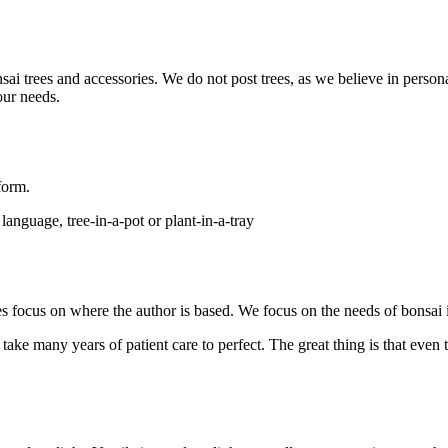
onsai trees and accessories. We do not post trees, as we believe in per
ur needs.
 form.
anguage, tree-in-a-pot or plant-in-a-tray
sites focus on where the author is based. We focus on the needs of bonsa
ake many years of patient care to perfect. The great thing is that even 