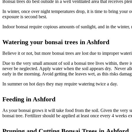
Bonsai trees do best outside in a well ventilated area that receives pl
In winter, once over night temperatures drop, it is time to bring your o
exposure is second best.
Indoor bonsai require copious amounts of sunlight, and in the winter,
Watering your bonsai trees in Ashford
Believe it or not, but more bonsai trees are lost due to improper wate
Due to the very small amount of soil a bonsai tree lives within, there i
never be neglected. Apply water when the soil appears dry. Never allow 
early in the morning. Avoid getting the leaves wet, as this risks damag
In summer on hot days they may require watering twice a day.
Feeding in Ashford
As your bonsai grows it will take food from the soil. Given the very sm
bonsai tree. Fertilizer should be applied at least once every 4 weeks ex
Pruning and Cutting Bonsai Trees in
Ashford