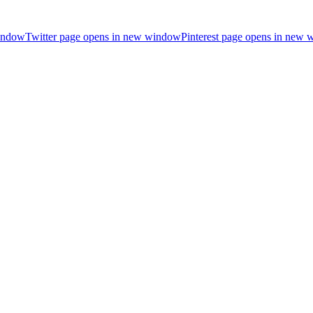
indow
Twitter page opens in new window
Pinterest page opens in new