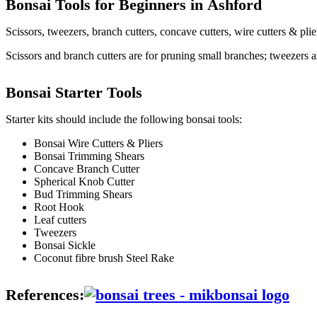
Bonsai Tools for Beginners in
Ashford
Scissors, tweezers, branch cutters, concave cutters, wire cutters & pli
Scissors and branch cutters are for pruning small branches; tweezers a
Bonsai Starter Tools
Starter kits should include the following bonsai tools:
Bonsai Wire Cutters & Pliers
Bonsai Trimming Shears
Concave Branch Cutter
Spherical Knob Cutter
Bud Trimming Shears
Root Hook
Leaf cutters
Tweezers
Bonsai Sickle
Coconut fibre brush Steel Rake
References: