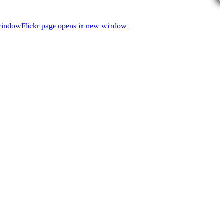
 window
Flickr page opens in new window