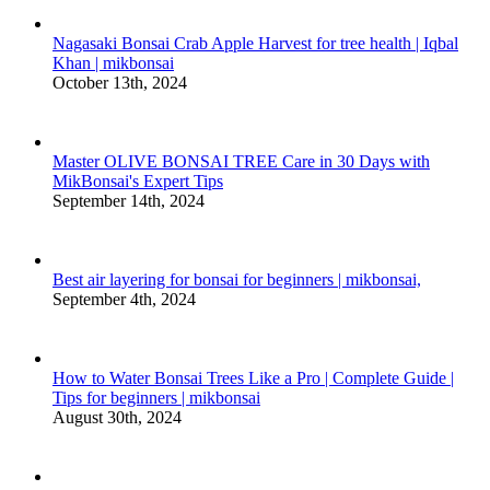
Nagasaki Bonsai Crab Apple Harvest for tree health | Iqbal
Khan | mikbonsai
October 13th, 2024
Master OLIVE BONSAI TREE Care in 30 Days with
MikBonsai's Expert Tips
September 14th, 2024
Best air layering for bonsai for beginners | mikbonsai,
September 4th, 2024
How to Water Bonsai Trees Like a Pro | Complete Guide |
Tips for beginners | mikbonsai
August 30th, 2024