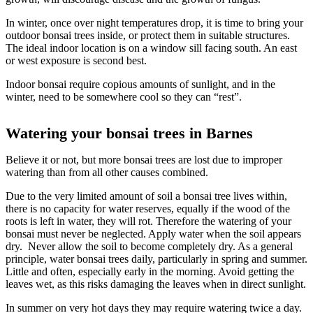
In winter, once over night temperatures drop, it is time to bring your
outdoor bonsai trees inside, or protect them in suitable structures.
The ideal indoor location is on a window sill facing south. An east
or west exposure is second best.
Indoor bonsai require copious amounts of sunlight, and in the
winter, need to be somewhere cool so they can “rest”.
Watering your bonsai trees in Barnes
Believe it or not, but more bonsai trees are lost due to improper
watering than from all other causes combined.
Due to the very limited amount of soil a bonsai tree lives within,
there is no capacity for water reserves, equally if the wood of the
roots is left in water, they will rot. Therefore the watering of your
bonsai must never be neglected. Apply water when the soil appears
dry. Never allow the soil to become completely dry. As a general
principle, water bonsai trees daily, particularly in spring and summer.
Little and often, especially early in the morning. Avoid getting the
leaves wet, as this risks damaging the leaves when in direct sunlight.
In summer on very hot days they may require watering twice a day.