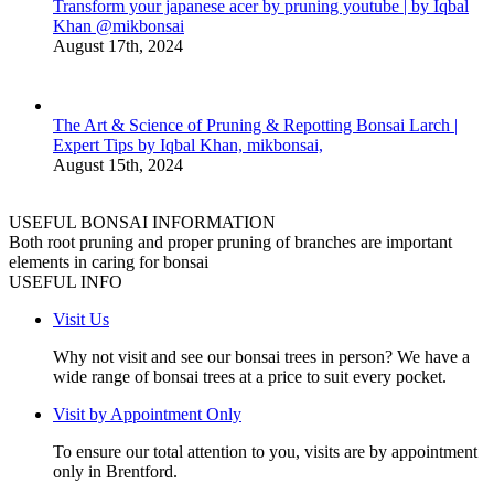
Transform your japanese acer by pruning youtube | by Iqbal
Khan @mikbonsai
August 17th, 2024
The Art & Science of Pruning & Repotting Bonsai Larch |
Expert Tips by Iqbal Khan, mikbonsai,
August 15th, 2024
USEFUL BONSAI INFORMATION
Both root pruning and proper pruning of branches are important
elements in caring for bonsai
USEFUL INFO
Visit Us
Why not visit and see our bonsai trees in person? We have a
wide range of bonsai trees at a price to suit every pocket.
Visit by Appointment Only
To ensure our total attention to you, visits are by appointment
only in Brentford.