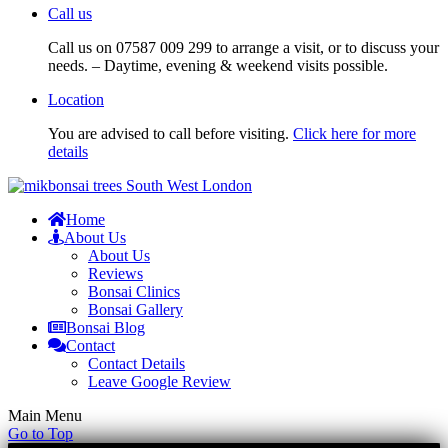
Call us
Call us on 07587 009 299 to arrange a visit, or to discuss your
needs. – Daytime, evening & weekend visits possible.
Location
You are advised to call before visiting.
Click here for more
details
Home
About Us
About Us
Reviews
Bonsai Clinics
Bonsai Gallery
Bonsai Blog
Contact
Contact Details
Leave Google Review
Main Menu
Go to Top