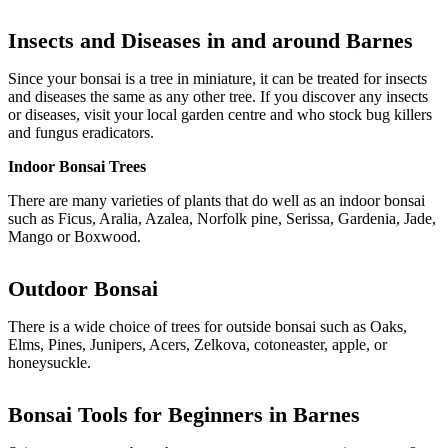
Insects and Diseases in and around
Barnes
Since your bonsai is a tree in miniature, it can be treated for insects
and diseases the same as any other tree. If you discover any insects
or diseases, visit your local garden centre and who stock bug killers
and fungus eradicators.
Indoor Bonsai Trees
There are many varieties of plants that do well as an indoor bonsai
such as Ficus, Aralia, Azalea, Norfolk pine, Serissa, Gardenia, Jade,
Mango or Boxwood.
Outdoor
Bonsai
There is a wide choice of trees for outside bonsai such as Oaks,
Elms, Pines, Junipers, Acers, Zelkova, cotoneaster, apple, or
honeysuckle.
Bonsai Tools for Beginners in
Barnes