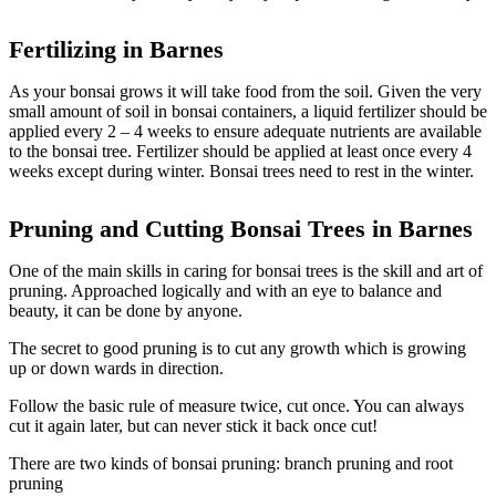
Fertilizing in Barnes
As your bonsai grows it will take food from the soil. Given the very
small amount of soil in bonsai containers, a liquid fertilizer should be
applied every 2 – 4 weeks to ensure adequate nutrients are available
to the bonsai tree. Fertilizer should be applied at least once every 4
weeks except during winter. Bonsai trees need to rest in the winter.
Pruning and Cutting Bonsai Trees in
Barnes
One of the main skills in caring for bonsai trees is the skill and art of
pruning. Approached logically and with an eye to balance and
beauty, it can be done by anyone.
The secret to good pruning is to cut any growth which is growing
up or down wards in direction.
Follow the basic rule of measure twice, cut once. You can always
cut it again later, but can never stick it back once cut!
There are two kinds of bonsai pruning: branch pruning and root
pruning