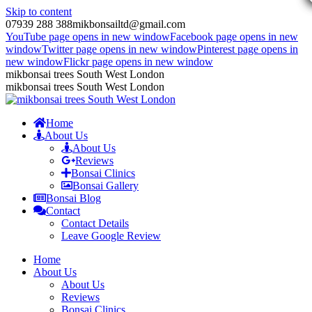
Skip to content
07939 288 388
mikbonsailtd@gmail.com
YouTube page opens in new window
Facebook page opens in new
window
Twitter page opens in new window
Pinterest page opens in
new window
Flickr page opens in new window
mikbonsai trees South West London
mikbonsai trees South West London
Home
About Us
About Us
Reviews
Bonsai Clinics
Bonsai Gallery
Bonsai Blog
Contact
Contact Details
Leave Google Review
Home
About Us
About Us
Reviews
Bonsai Clinics