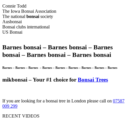
Connie Todd
The Iowa Bonsai Association
The national
bonsai
society
Ausbonsai
Bonsai clubs international
US Bonsai
Barnes bonsai –
Barnes bonsai –
Barnes
bonsai –
Barnes bonsai –
Barnes bonsai
Barnes –
Barnes –
Barnes –
Barnes –
Barnes –
Barnes –
Barnes –
Barnes –
Barnes
mikbonsai – Your #1 choice for
Bonsai Trees
If you are looking for a bonsai tree in London please call on
07587
009 299
RECENT VIDEOS