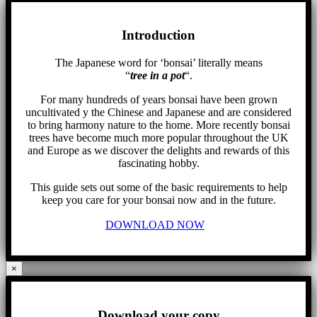
Introduction
The Japanese word for ‘bonsai’ literally means
“
tree in a pot
“.
For many hundreds of years bonsai have been grown
uncultivated y the Chinese and Japanese and are considered
to bring harmony nature to the home. More recently bonsai
trees have become much more popular throughout the UK
and Europe as we discover the delights and rewards of this
fascinating hobby.
This guide sets out some of the basic requirements to help
keep you care for your bonsai now and in the future.
DOWNLOAD NOW
×
Download your copy