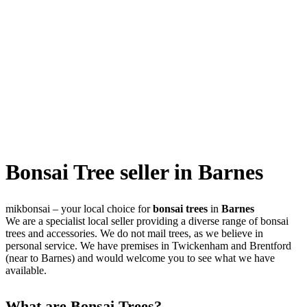
Bonsai Tree seller in Barnes
mikbonsai – your local choice for
bonsai trees
in
Barnes
We are a specialist local seller providing a diverse range of bonsai
trees and accessories. We do not mail trees, as we believe in
personal service. We have premises in Twickenham and Brentford
(near to Barnes) and would welcome you to see what we have
available.
What are Bonsai Trees?