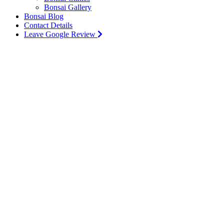
Bonsai Gallery
Bonsai Blog
Contact Details
Leave Google Review