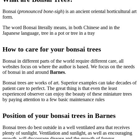
Bonsai (
pronounced bone-sigh
) is an ancient oriental horticultural art
form.
The word Bonsai literally means, in both Chinese and in the
Japanese language, tree in a pot or tree in a tray
How to care for your bonsai trees
Bonsai in different parts of the world require different care, all
websites focus on where the author is based. We focus on the needs
of bonsai in and around
Barnes
.
Bonsai trees are works of art. Superior examples can take decades of
patient care to perfect. The great thing is that even the least
experienced observer can enjoy the beauty of these miniature trees
by paying attention to a few basic maintenance rules
Position of your bonsai trees in Barnes
Bonsai trees do best outside in a well ventilated area that receives
plenty of sunlight. Ventilation and sunlight, as well as encouraging
growth, will discourage disease and the growth of fungus.