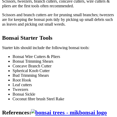
Scissors, tweezers, branch cutters, concave cutters, wire cutters &
pliers are the first tools often recommended.
Scissors and branch cutters are for pruning small branches; tweezers
are for keeping the bonsai pots tidy by picking up small debris such
as leaves and picking out small weeds.
Bonsai Starter Tools
Starter kits should include the following bonsai tools:
Bonsai Wire Cutters & Pliers
Bonsai Trimming Shears
Concave Branch Cutter
Spherical Knob Cutter
Bud Trimming Shears
Root Hook
Leaf cutters
Tweezers
Bonsai Sickle
Coconut fibre brush Steel Rake
References: