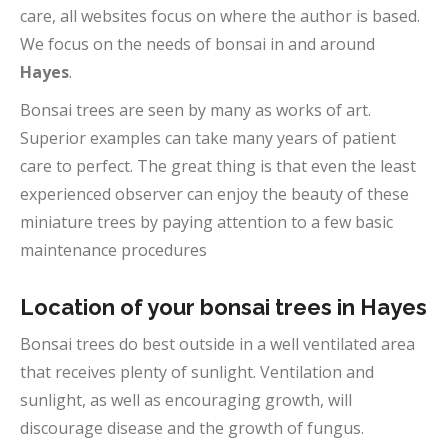
care, all websites focus on where the author is based.
We focus on the needs of bonsai in and around
Hayes
.
Bonsai trees are seen by many as works of art.
Superior examples can take many years of patient
care to perfect. The great thing is that even the least
experienced observer can enjoy the beauty of these
miniature trees by paying attention to a few basic
maintenance procedures
Location of your bonsai trees in Hayes
Bonsai trees do best outside in a well ventilated area
that receives plenty of sunlight. Ventilation and
sunlight, as well as encouraging growth, will
discourage disease and the growth of fungus.