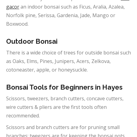
gacor
an indoor bonsai such as Ficus, Aralia, Azalea,
Norfolk pine, Serissa, Gardenia, Jade, Mango or
Boxwood.
Outdoor
Bonsai
There is a wide choice of trees for outside bonsai such
as Oaks, Elms, Pines, Junipers, Acers, Zelkova,
cotoneaster, apple, or honeysuckle.
Bonsai Tools for Beginners in
Hayes
Scissors, tweezers, branch cutters, concave cutters,
wire cutters & pliers are the first tools often
recommended.
Scissors and branch cutters are for pruning small
branches; tweezers are for keeping the bonsai pots