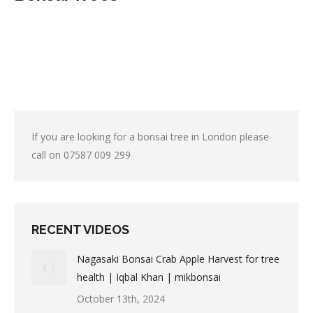
If you are looking for a bonsai tree in London please
call on
07587 009 299
RECENT VIDEOS
Nagasaki Bonsai Crab Apple Harvest for tree
health | Iqbal Khan | mikbonsai
October 13th, 2024