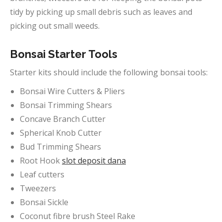
tidy by picking up small debris such as leaves and
picking out small weeds.
Bonsai Starter Tools
Starter kits should include the following bonsai tools:
Bonsai Wire Cutters & Pliers
Bonsai Trimming Shears
Concave Branch Cutter
Spherical Knob Cutter
Bud Trimming Shears
Root Hook
slot deposit dana
Leaf cutters
Tweezers
Bonsai Sickle
Coconut fibre brush Steel Rake