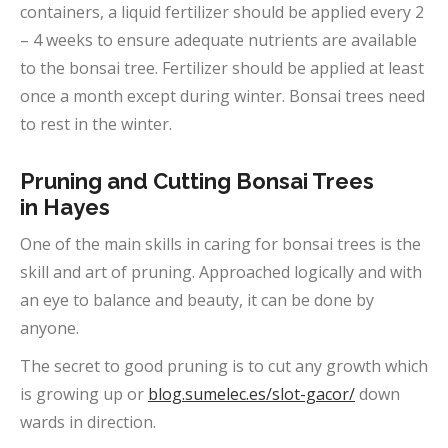
containers, a liquid fertilizer should be applied every 2
– 4 weeks to ensure adequate nutrients are available
to the bonsai tree. Fertilizer should be applied at least
once a month except during winter. Bonsai trees need
to rest in the winter.
Pruning and Cutting Bonsai Trees
in
Hayes
One of the main skills in caring for bonsai trees is the
skill and art of pruning. Approached logically and with
an eye to balance and beauty, it can be done by
anyone.
The secret to good pruning is to cut any growth which
is growing up or
blog.sumelec.es/slot-gacor/
down
wards in direction.