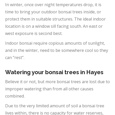
In winter, once over night temperatures drop, it is
time to bring your outdoor bonsai trees inside, or
protect them in suitable structures. The ideal indoor
location is on a window sill facing south. An east or
west exposure is second best.
Indoor bonsai require copious amounts of sunlight,
and in the winter, need to be somewhere cool so they
can “rest”.
Watering your bonsai trees in Hayes
Believe it or not, but more bonsai trees are lost due to
improper watering than from all other causes
combined.
Due to the very limited amount of soil a bonsai tree
lives within, there is no capacity for water reserves,