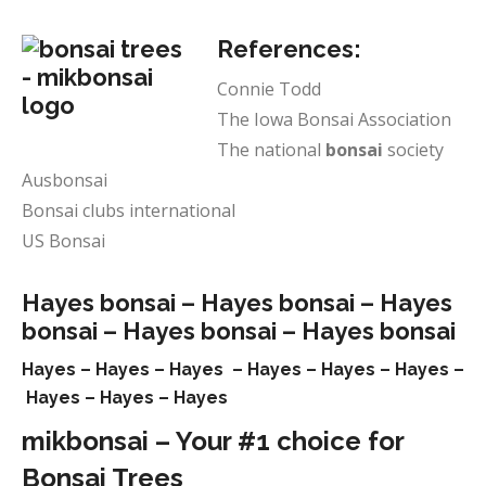
References:
Connie Todd
The Iowa Bonsai Association
The national
bonsai
society
Ausbonsai
Bonsai clubs international
US Bonsai
Hayes bonsai –
Hayes bonsai –
Hayes
bonsai –
Hayes bonsai –
Hayes bonsai
Hayes –
Hayes –
Hayes –
Hayes –
Hayes –
Hayes –
Hayes –
Hayes –
Hayes
mikbonsai – Your #1 choice for
Bonsai Trees