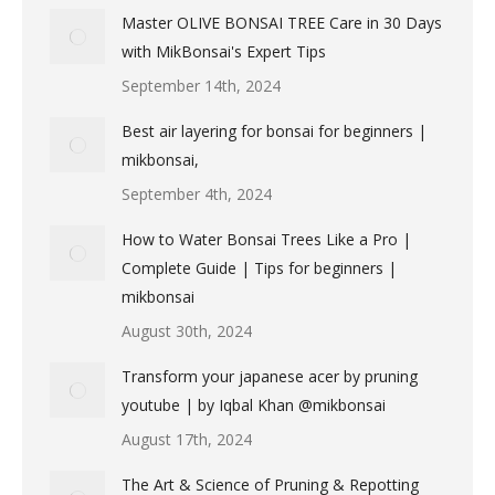
Master OLIVE BONSAI TREE Care in 30 Days
with MikBonsai's Expert Tips
September 14th, 2024
Best air layering for bonsai for beginners |
mikbonsai,
September 4th, 2024
How to Water Bonsai Trees Like a Pro |
Complete Guide | Tips for beginners |
mikbonsai
August 30th, 2024
Transform your japanese acer by pruning
youtube | by Iqbal Khan @mikbonsai
August 17th, 2024
The Art & Science of Pruning & Repotting