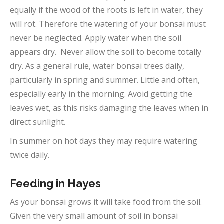
equally if the wood of the roots is left in water, they
will rot. Therefore the watering of your bonsai must
never be neglected. Apply water when the soil
appears dry. Never allow the soil to become totally
dry. As a general rule, water bonsai trees daily,
particularly in spring and summer. Little and often,
especially early in the morning. Avoid getting the
leaves wet, as this risks damaging the leaves when in
direct sunlight.
In summer on hot days they may require watering
twice daily.
Feeding in Hayes
As your bonsai grows it will take food from the soil.
Given the very small amount of soil in bonsai