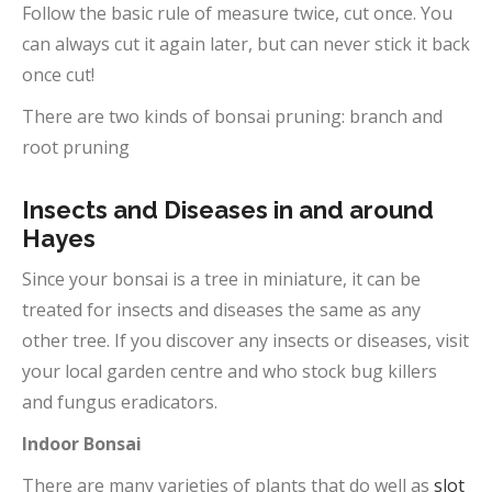
Follow the basic rule of measure twice, cut once. You
can always cut it again later, but can never stick it back
once cut!
There are two kinds of bonsai pruning: branch and
root pruning
Insects and Diseases in and around
Hayes
Since your bonsai is a tree in miniature, it can be
treated for insects and diseases the same as any
other tree. If you discover any insects or diseases, visit
your local garden centre and who stock bug killers
and fungus eradicators.
Indoor Bonsai
There are many varieties of plants that do well as
slot