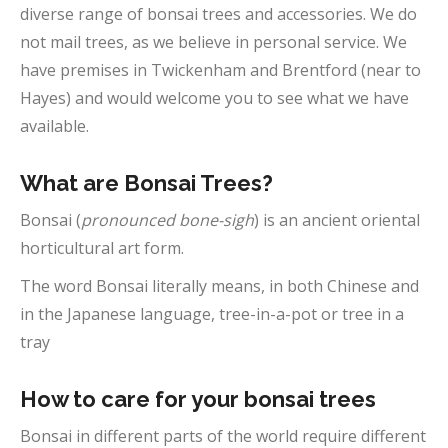
diverse range of bonsai trees and accessories. We do
not mail trees, as we believe in personal service. We
have premises in Twickenham and Brentford (near to
Hayes) and would welcome you to see what we have
available.
What are Bonsai Trees?
Bonsai (
pronounced bone-sigh
) is an ancient oriental
horticultural art form.
The word Bonsai literally means, in both Chinese and
in the Japanese language, tree-in-a-pot or tree in a
tray
How to care for your bonsai trees
Bonsai in different parts of the world require different