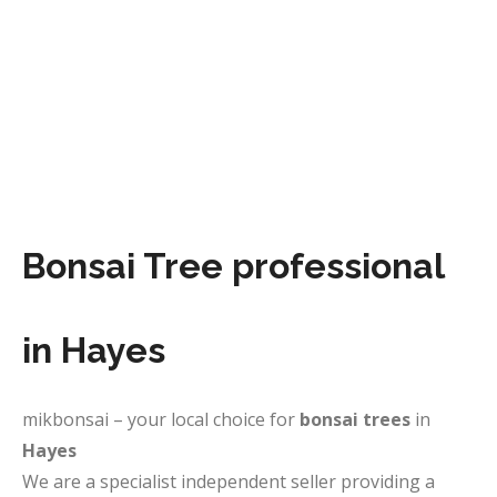
Bonsai Tree professional
in Hayes
mikbonsai – your local choice for
bonsai trees
in
Hayes
We are a specialist independent seller providing a