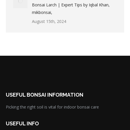
Bonsai Larch | Expert Tips by Iqbal Khan,
mikbonsai,
August 15th, 2024
USEFUL BONSAI INFORMATION
Picking the right soil is vital for indoor bonsai care
USEFUL INFO