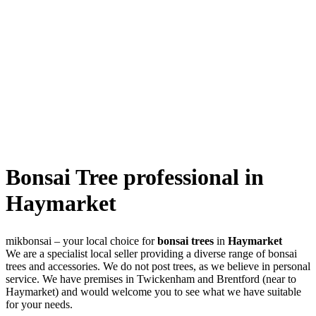
Bonsai Tree professional in
Haymarket
mikbonsai – your local choice for
bonsai trees
in
Haymarket
We are a specialist local seller providing a diverse range of bonsai
trees and accessories. We do not post trees, as we believe in personal
service. We have premises in Twickenham and Brentford (near to
Haymarket) and would welcome you to see what we have suitable
for your needs.