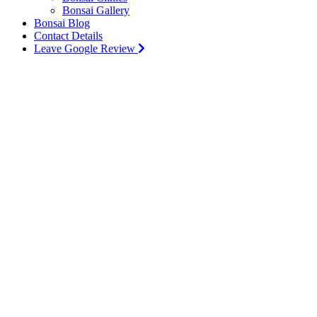
Bonsai Gallery
Bonsai Blog
Contact Details
Leave Google Review