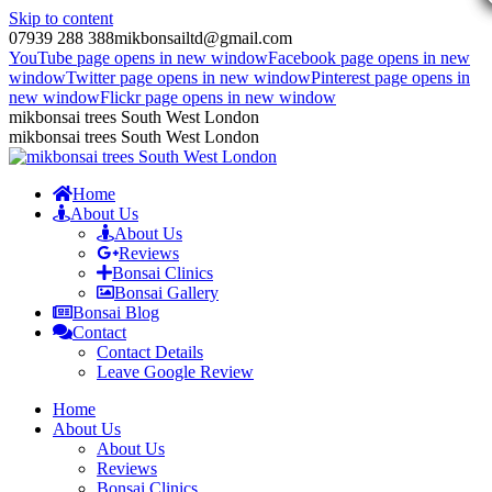
Skip to content
07939 288 388
mikbonsailtd@gmail.com
YouTube page opens in new window
Facebook page opens in new
window
Twitter page opens in new window
Pinterest page opens in
new window
Flickr page opens in new window
mikbonsai trees South West London
mikbonsai trees South West London
Home
About Us
About Us
Reviews
Bonsai Clinics
Bonsai Gallery
Bonsai Blog
Contact
Contact Details
Leave Google Review
Home
About Us
About Us
Reviews
Bonsai Clinics