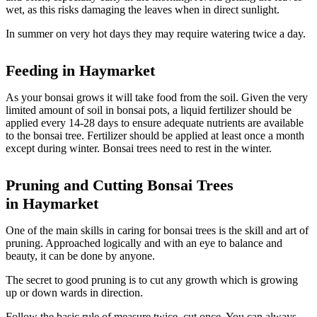
wet, as this risks damaging the leaves when in direct sunlight.
In summer on very hot days they may require watering twice a day.
Feeding in Haymarket
As your bonsai grows it will take food from the soil. Given the very
limited amount of soil in bonsai pots, a liquid fertilizer should be
applied every 14-28 days to ensure adequate nutrients are available
to the bonsai tree. Fertilizer should be applied at least once a month
except during winter. Bonsai trees need to rest in the winter.
Pruning and Cutting Bonsai Trees
in
Haymarket
One of the main skills in caring for bonsai trees is the skill and art of
pruning. Approached logically and with an eye to balance and
beauty, it can be done by anyone.
The secret to good pruning is to cut any growth which is growing
up or down wards in direction.
Follow the basic rule of measure twice, cut once. You can always