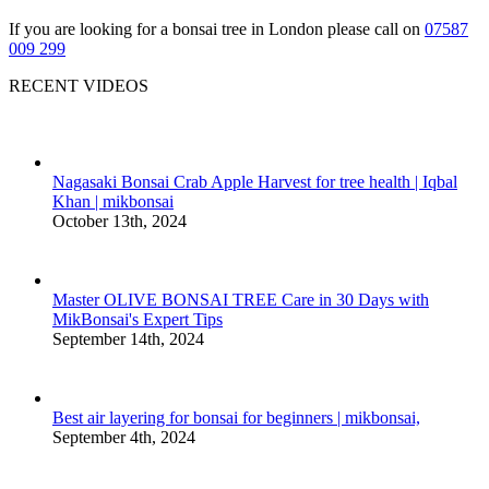
If you are looking for a bonsai tree in London please call on
07587
009 299
RECENT VIDEOS
Nagasaki Bonsai Crab Apple Harvest for tree health | Iqbal
Khan | mikbonsai
October 13th, 2024
Master OLIVE BONSAI TREE Care in 30 Days with
MikBonsai's Expert Tips
September 14th, 2024
Best air layering for bonsai for beginners | mikbonsai,
September 4th, 2024