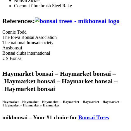
Bonsai Sickle
Coconut fibre brush Steel Rake
References:
Connie Todd
The Iowa Bonsai Association
The national
bonsai
society
Ausbonsai
Bonsai clubs international
US Bonsai
Haymarket bonsai –
Haymarket bonsai –
Haymarket bonsai –
Haymarket bonsai –
Haymarket bonsai
Haymarket –
Haymarket –
Haymarket –
Haymarket –
Haymarket –
Haymarket –
Haymarket –
Haymarket –
Haymarket
mikbonsai – Your #1 choice for
Bonsai Trees