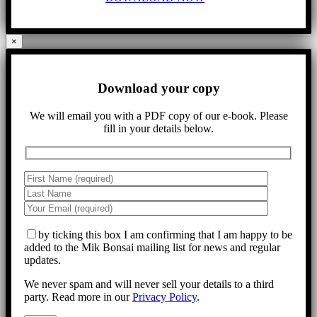
×
Download your copy
We will email you with a PDF copy of our e-book. Please
fill in your details below.
by ticking this box I am confirming that I am happy to be
added to the Mik Bonsai mailing list for news and regular
updates.
We never spam and will never sell your details to a third
party. Read more in our
Privacy Policy
.