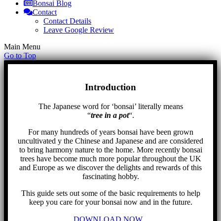
Bonsai Blog
Contact
Contact Details
Leave Google Review
Main Menu
Go to Top
Introduction
The Japanese word for ‘bonsai’ literally means
“
tree in a pot
“.
For many hundreds of years bonsai have been grown
uncultivated y the Chinese and Japanese and are considered
to bring harmony nature to the home. More recently bonsai
trees have become much more popular throughout the UK
and Europe as we discover the delights and rewards of this
fascinating hobby.
This guide sets out some of the basic requirements to help
keep you care for your bonsai now and in the future.
DOWNLOAD NOW