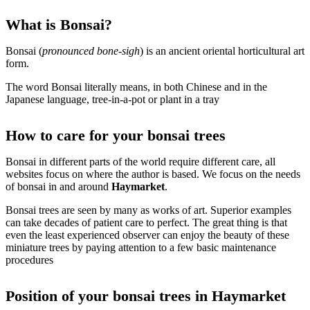
What is Bonsai?
Bonsai (
pronounced bone-sigh
) is an ancient oriental horticultural art
form.
The word Bonsai literally means, in both Chinese and in the
Japanese language, tree-in-a-pot or plant in a tray
How to care for your bonsai trees
Bonsai in different parts of the world require different care, all
websites focus on where the author is based. We focus on the needs
of bonsai in and around
Haymarket
.
Bonsai trees are seen by many as works of art. Superior examples
can take decades of patient care to perfect. The great thing is that
even the least experienced observer can enjoy the beauty of these
miniature trees by paying attention to a few basic maintenance
procedures
Position of your bonsai trees in Haymarket