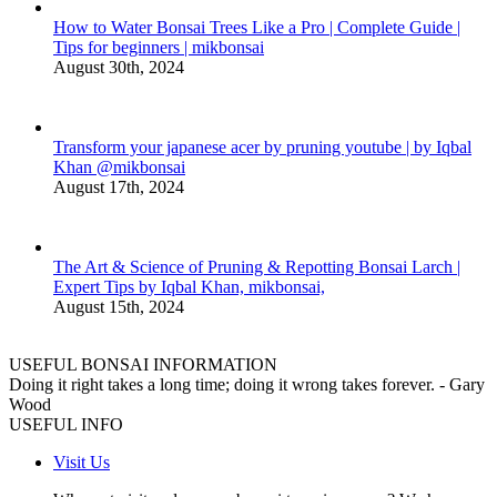
How to Water Bonsai Trees Like a Pro | Complete Guide |
Tips for beginners | mikbonsai
August 30th, 2024
Transform your japanese acer by pruning youtube | by Iqbal
Khan @mikbonsai
August 17th, 2024
The Art & Science of Pruning & Repotting Bonsai Larch |
Expert Tips by Iqbal Khan, mikbonsai,
August 15th, 2024
USEFUL BONSAI INFORMATION
Doing it right takes a long time; doing it wrong takes forever. - Gary
Wood
USEFUL INFO
Visit Us