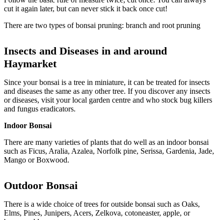
cut it again later, but can never stick it back once cut!
There are two types of bonsai pruning: branch and root pruning
Insects and Diseases in and around
Haymarket
Since your bonsai is a tree in miniature, it can be treated for insects
and diseases the same as any other tree. If you discover any insects
or diseases, visit your local garden centre and who stock bug killers
and fungus eradicators.
Indoor Bonsai
There are many varieties of plants that do well as an indoor bonsai
such as Ficus, Aralia, Azalea, Norfolk pine, Serissa, Gardenia, Jade,
Mango or Boxwood.
Outdoor
Bonsai
There is a wide choice of trees for outside bonsai such as Oaks,
Elms, Pines, Junipers, Acers, Zelkova, cotoneaster, apple, or