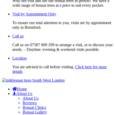
Why not visit and see our bonsai trees in person? We have a
wide range of bonsai trees at a price to suit every pocket.
Visit by Appointment Only
To ensure our total attention to you, visits are by appointment
only in Brentford.
Call us
Call us on 07587 009 299 to arrange a visit, or to discuss your
needs. – Daytime, evening & weekend visits possible.
Location
You are advised to call before visiting.
Click here for more
details
Home
About Us
About Us
Reviews
Bonsai Clinics
Bonsai Gallery