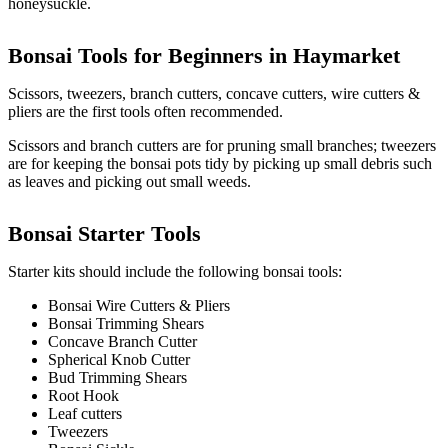
honeysuckle.
Bonsai Tools for Beginners in
Haymarket
Scissors, tweezers, branch cutters, concave cutters, wire cutters &
pliers are the first tools often recommended.
Scissors and branch cutters are for pruning small branches; tweezers
are for keeping the bonsai pots tidy by picking up small debris such
as leaves and picking out small weeds.
Bonsai Starter Tools
Starter kits should include the following bonsai tools:
Bonsai Wire Cutters & Pliers
Bonsai Trimming Shears
Concave Branch Cutter
Spherical Knob Cutter
Bud Trimming Shears
Root Hook
Leaf cutters
Tweezers