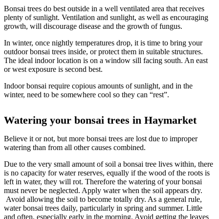
Bonsai trees do best outside in a well ventilated area that receives
plenty of sunlight. Ventilation and sunlight, as well as encouraging
growth, will discourage disease and the growth of fungus.
In winter, once nightly temperatures drop, it is time to bring your
outdoor bonsai trees inside, or protect them in suitable structures.
The ideal indoor location is on a window sill facing south. An east
or west exposure is second best.
Indoor bonsai require copious amounts of sunlight, and in the
winter, need to be somewhere cool so they can “rest”.
Watering your bonsai trees in Haymarket
Believe it or not, but more bonsai trees are lost due to improper
watering than from all other causes combined.
Due to the very small amount of soil a bonsai tree lives within, there
is no capacity for water reserves, equally if the wood of the roots is
left in water, they will rot. Therefore the watering of your bonsai
must never be neglected. Apply water when the soil appears dry.
Avoid allowing the soil to become totally dry. As a general rule,
water bonsai trees daily, particularly in spring and summer. Little
and often, especially early in the morning. Avoid getting the leaves