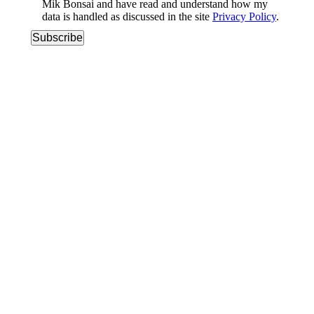
Mik Bonsai and have read and understand how my
data is handled as discussed in the site
Privacy Policy
.