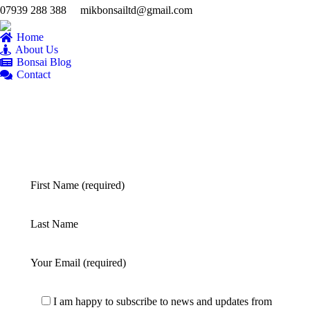
07939 288 388
mikbonsailtd@gmail.com
YouTube
Facebook
Twitter
Pintere
Fl
page
page
page
page
pa
Home
opens
opens
opens
opens
op
About Us
Bonsai Blog
in
in
in
in
in
Contact
new
new
new
new
n
window
window
window
windo
w
First Name (required)
Last Name
Your Email (required)
I am happy to subscribe to news and updates from