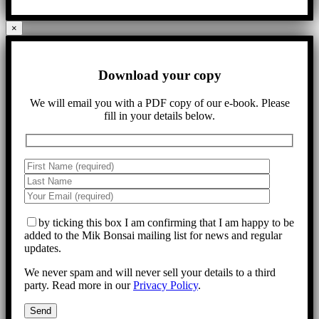
×
Download your copy
We will email you with a PDF copy of our e-book. Please
fill in your details below.
by ticking this box I am confirming that I am happy to be
added to the Mik Bonsai mailing list for news and regular
updates.
We never spam and will never sell your details to a third
party. Read more in our
Privacy Policy
.