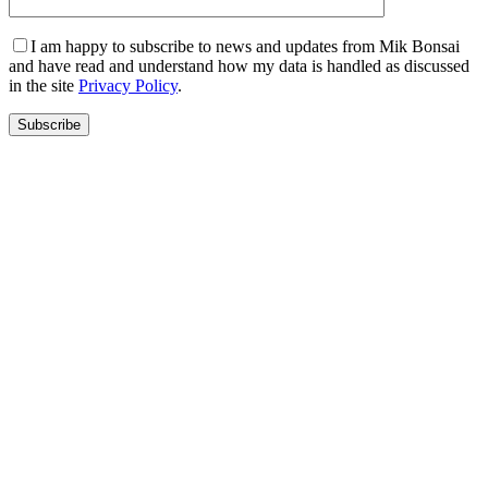
I am happy to subscribe to news and updates from Mik Bonsai
and have read and understand how my data is handled as discussed
in the site
Privacy Policy
.