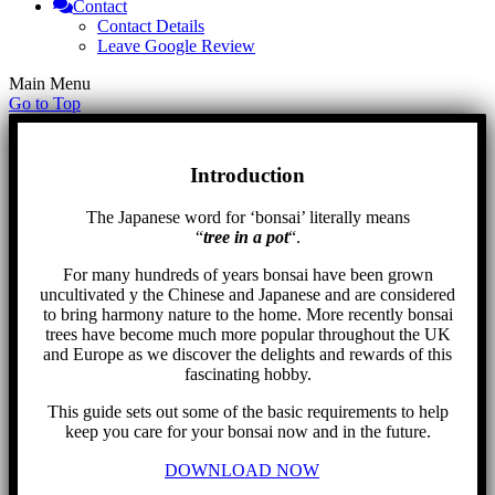
Contact
Contact Details
Leave Google Review
Main Menu
Go to Top
Introduction
The Japanese word for ‘bonsai’ literally means
“
tree in a pot
“.
For many hundreds of years bonsai have been grown
uncultivated y the Chinese and Japanese and are considered
to bring harmony nature to the home. More recently bonsai
trees have become much more popular throughout the UK
and Europe as we discover the delights and rewards of this
fascinating hobby.
This guide sets out some of the basic requirements to help
keep you care for your bonsai now and in the future.
DOWNLOAD NOW