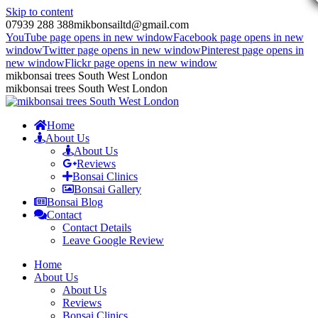
Skip to content
07939 288 388
mikbonsailtd@gmail.com
YouTube page opens in new window
Facebook page opens in new
window
Twitter page opens in new window
Pinterest page opens in
new window
Flickr page opens in new window
mikbonsai trees South West London
mikbonsai trees South West London
Home
About Us
About Us
Reviews
Bonsai Clinics
Bonsai Gallery
Bonsai Blog
Contact
Contact Details
Leave Google Review
Home
About Us
About Us
Reviews
Bonsai Clinics