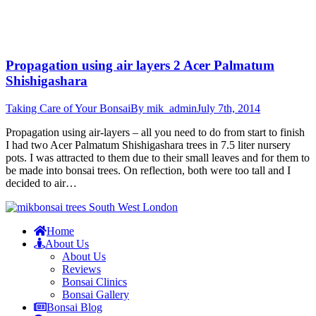
Propagation using air layers 2 Acer Palmatum
Shishigashara
Taking Care of Your Bonsai
By
mik_admin
July 7th, 2014
Propagation using air-layers – all you need to do from start to finish
I had two Acer Palmatum Shishigashara trees in 7.5 liter nursery
pots. I was attracted to them due to their small leaves and for them to
be made into bonsai trees. On reflection, both were too tall and I
decided to air…
Home
About Us
About Us
Reviews
Bonsai Clinics
Bonsai Gallery
Bonsai Blog