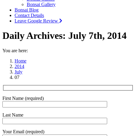
Bonsai Gallery
Bonsai Blog
Contact Details
Leave Google Review
Daily Archives:
July 7th, 2014
You are here:
Home
2014
July
07
First Name (required)
Last Name
Your Email (required)